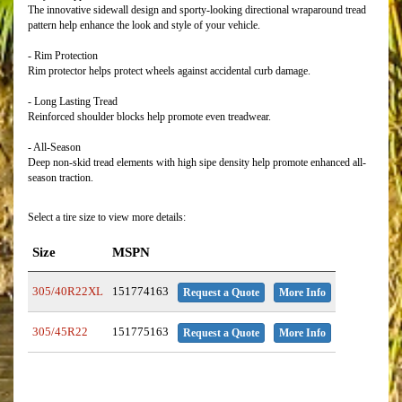
The innovative sidewall design and sporty-looking directional wraparound tread
pattern help enhance the look and style of your vehicle.
- Rim Protection
Rim protector helps protect wheels against accidental curb damage.
- Long Lasting Tread
Reinforced shoulder blocks help promote even treadwear.
- All-Season
Deep non-skid tread elements with high sipe density help promote enhanced all-
season traction.
Select a tire size to view more details:
Size
MSPN
305/40R22XL
151774163
Request a Quote
More Info
305/45R22
151775163
Request a Quote
More Info