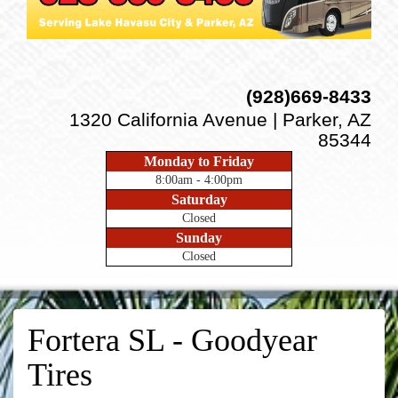
(928)669-8433
1320 California Avenue | Parker, AZ
85344
Monday to Friday
8:00am - 4:00pm
Saturday
Closed
Sunday
Closed
Fortera SL - Goodyear
Tires