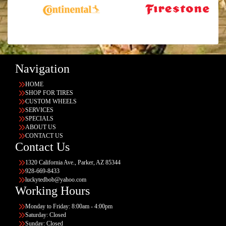
Navigation
HOME
SHOP FOR TIRES
CUSTOM WHEELS
SERVICES
SPECIALS
ABOUT US
CONTACT US
Contact Us
1320 California Ave., Parker, AZ 85344
928-669-8433
luckytedbob@yahoo.com
Working Hours
Monday to Friday: 8:00am - 4:00pm
Saturday: Closed
Sunday: Closed