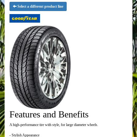
Select a different product line
Features and Benefits
A high-performance tire with style, for large diameter wheels.
- Stylish Appearance