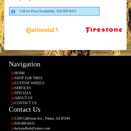
Call for Price/Availability: 928-669-8433
Navigation
HOME
SHOP FOR TIRES
CUSTOM WHEELS
SERVICES
SPECIALS
ABOUT US
CONTACT US
Contact Us
1320 California Ave., Parker, AZ 85344
928-669-8433
luckytedbob@yahoo.com