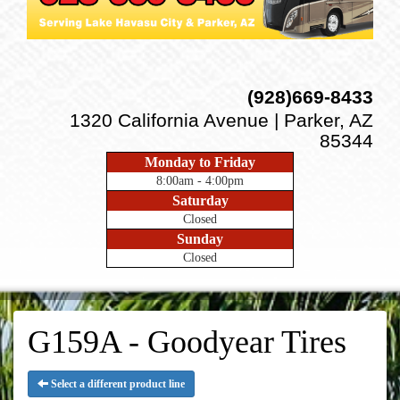
(928)669-8433
1320 California Avenue | Parker, AZ
85344
Monday to Friday
8:00am - 4:00pm
Saturday
Closed
Sunday
Closed
G159A - Goodyear Tires
Select a different product line