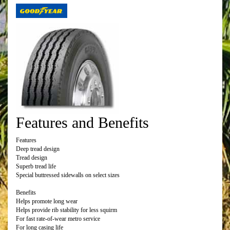
Features and Benefits
Features
Deep tread design
Tread design
Superb tread life
Special buttressed sidewalls on select sizes
Benefits
Helps promote long wear
Helps provide rib stability for less squirm
For fast rate-of-wear metro service
For long casing life