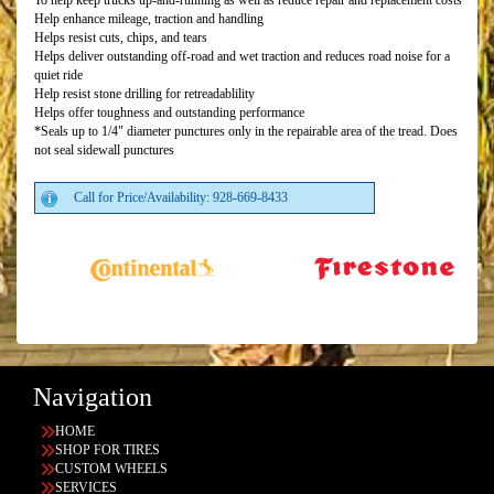
To help keep trucks up-and-running as well as reduce repair and replacement costs
Help enhance mileage, traction and handling
Helps resist cuts, chips, and tears
Helps deliver outstanding off-road and wet traction and reduces road noise for a
quiet ride
Help resist stone drilling for retreadablility
Helps offer toughness and outstanding performance
*Seals up to 1/4" diameter punctures only in the repairable area of the tread. Does
not seal sidewall punctures
Call for Price/Availability: 928-669-8433
Navigation
HOME
SHOP FOR TIRES
CUSTOM WHEELS
SERVICES