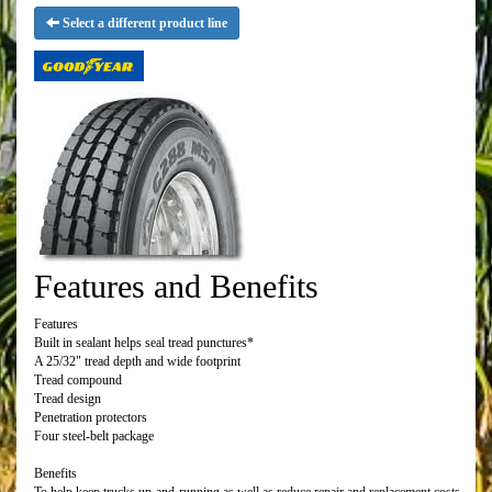
Select a different product line
Features and Benefits
Features
Built in sealant helps seal tread punctures*
A 25/32" tread depth and wide footprint
Tread compound
Tread design
Penetration protectors
Four steel-belt package
Benefits