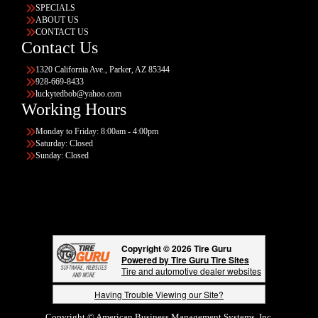
SPECIALS
ABOUT US
CONTACT US
Contact Us
1320 California Ave., Parker, AZ 85344
928-669-8433
luckytedbob@yahoo.com
Working Hours
Monday to Friday: 8:00am - 4:00pm
Saturday: Closed
Sunday: Closed
Copyright © 2026 Tire Guru
Powered by Tire Guru Tire Sites
Tire and automotive dealer websites
Having Trouble Viewing our Site?
Copyright © American Business Management Systems, Inc.