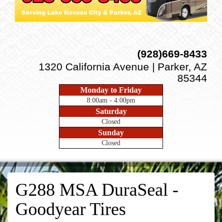
(928)669-8433
1320 California Avenue | Parker, AZ
85344
Monday to Friday
8:00am - 4:00pm
Saturday
Closed
Sunday
Closed
G288 MSA DuraSeal -
Goodyear Tires