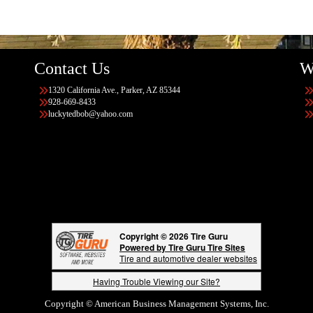
Contact Us
W
1320 California Ave., Parker, AZ 85344
928-669-8433
luckytedbob@yahoo.com
Copyright © 2026 Tire Guru
Powered by Tire Guru Tire Sites
Tire and automotive dealer websites
Having Trouble Viewing our Site?
Copyright © American Business Management Systems, Inc.