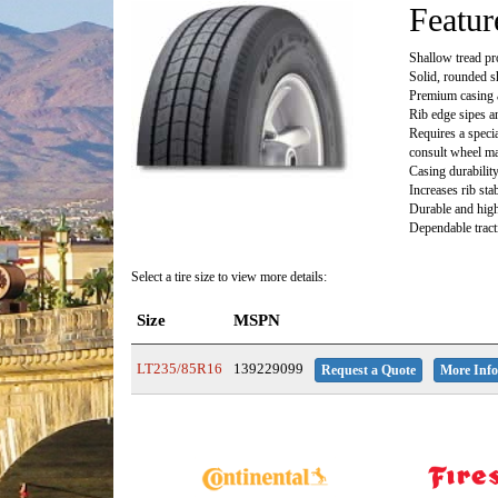
Featur
Shallow tread pr
Solid, rounded s
Premium casing 
Rib edge sipes a
Requires a speci
consult wheel ma
Casing durabilit
Increases rib sta
Durable and high
Dependable tract
Select a tire size to view more details:
Size
MSPN
LT235/85R16
139229099
Request a Quote
More Info