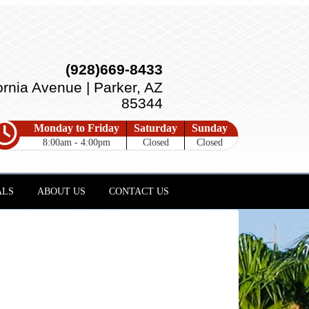
(928)669-8433
ornia Avenue | Parker, AZ
85344
Monday to Friday
Saturday
Sunday
8:00am - 4:00pm
Closed
Closed
ALS
ABOUT US
CONTACT US