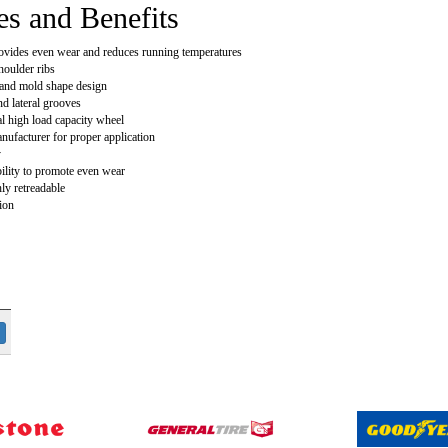
es and Benefits
ovides even wear and reduces running temperatures
houlder ribs
and mold shape design
nd lateral grooves
al high load capacity wheel
nufacturer for proper application
y
bility to promote even wear
ly retreadable
ion