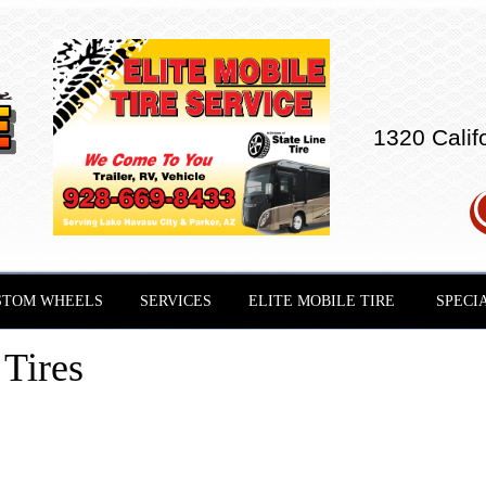
1320 Calif
STOM WHEELS
SERVICES
ELITE MOBILE TIRE
SPECI
Tires