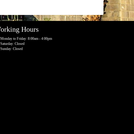
orking Hours
Monday to Friday: 8:00am - 4:00pm
Saturday: Closed
Sunday: Closed