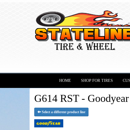
HOME
SHOP FOR TIRES
CU
G614 RST - Goodyear 
Select a different product line