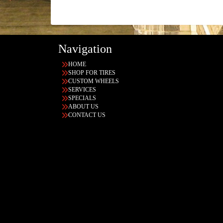
Navigation
HOME
SHOP FOR TIRES
CUSTOM WHEELS
SERVICES
SPECIALS
ABOUT US
CONTACT US