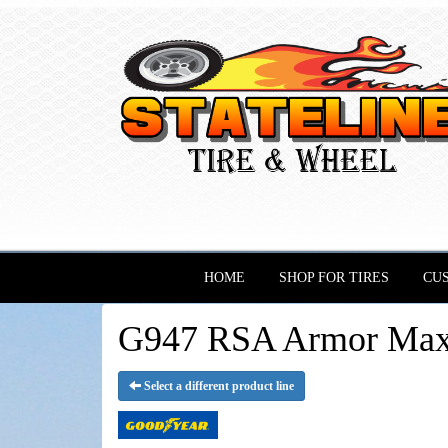
HOME
SHOP FOR TIRES
CU
G947 RSA Armor Max 
Select a different product line