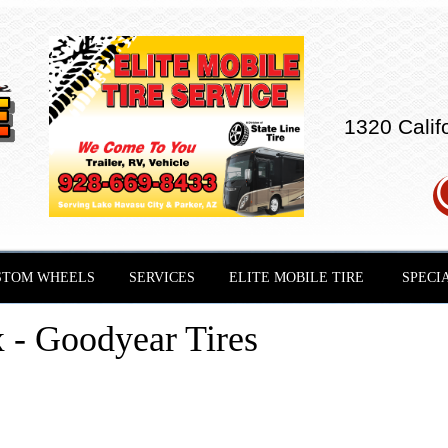
1320 Calif
STOM WHEELS
SERVICES
ELITE MOBILE TIRE
SPECI
- Goodyear Tires