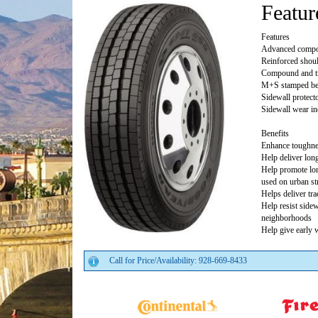
Featur
Features
Advanced compo
Reinforced shoul
Compound and tr
M+S stamped bec
Sidewall protecto
Sidewall wear in
Benefits
Enhance toughn
Help deliver long
Help promote lon
used on urban st
Helps deliver tr
Help resist side
neighborhoods
Help give early 
Call for Price/Availability: 928-669-8433