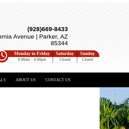
(928)669-8433
ornia Avenue | Parker, AZ
85344
Monday to Friday
Saturday
Sunday
8:00am - 4:00pm
Closed
Closed
ALS
ABOUT US
CONTACT US