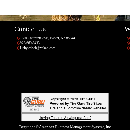
Contact Us
W
1320 California Ave., Parker, AZ 85344
928-669-8433
luckytedbob@yahoo.com
Copyright © 2026 Tire Guru
Powered by Tire Guru Tire Sites
Tire and automotive dealer websites
Having Trouble Viewing our Site?
Copyright © American Business Management Systems, Inc.