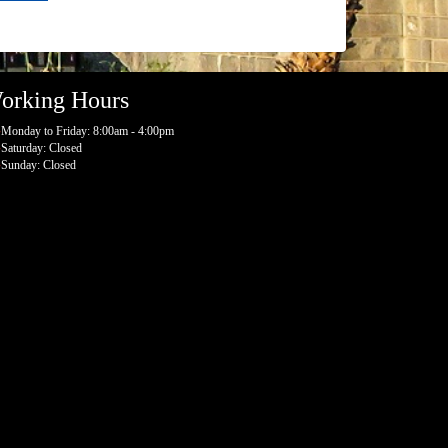
orking Hours
Monday to Friday: 8:00am - 4:00pm
Saturday: Closed
Sunday: Closed