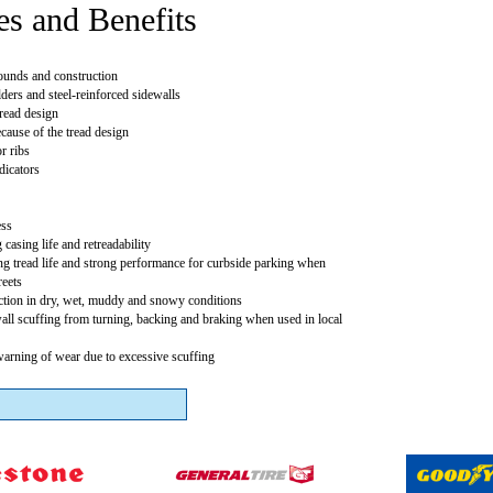
es and Benefits
unds and construction
ders and steel-reinforced sidewalls
ead design
ause of the tread design
r ribs
dicators
ess
 casing life and retreadability
g tread life and strong performance for curbside parking when
reets
action in dry, wet, muddy and snowy conditions
wall scuffing from turning, backing and braking when used in local
warning of wear due to excessive scuffing