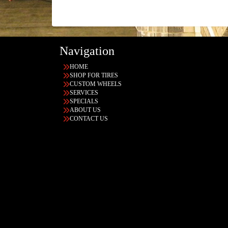
Navigation
HOME
SHOP FOR TIRES
CUSTOM WHEELS
SERVICES
SPECIALS
ABOUT US
CONTACT US