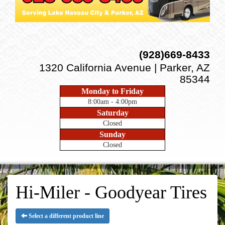
(928)669-8433
1320 California Avenue | Parker, AZ
85344
Monday to Friday
8:00am - 4:00pm
Saturday
Closed
Sunday
Closed
Hi-Miler - Goodyear Tires
Select a different product line