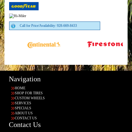
Call for Price/Availability: 928-669-8433
Navigation
HOME
SHOP FOR TIRES
CUSTOM WHEELS
SERVICES
SPECIALS
ABOUT US
CONTACT US
Contact Us