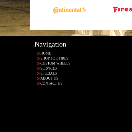
Navigation
HOME
SHOP FOR TIRES
CUSTOM WHEELS
SERVICES
SPECIALS
ABOUT US
CONTACT US