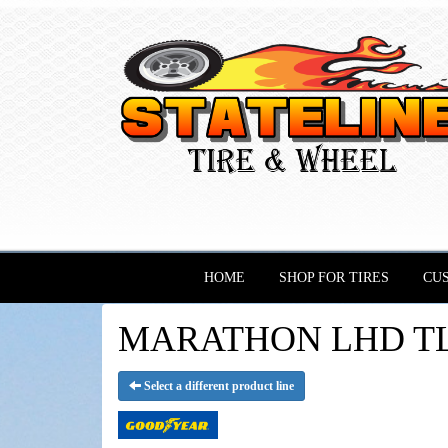
HOME
SHOP FOR TIRES
CU
MARATHON LHD TL -
Select a different product line