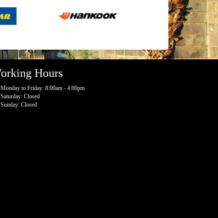
orking Hours
Monday to Friday: 8:00am - 4:00pm
Saturday: Closed
Sunday: Closed