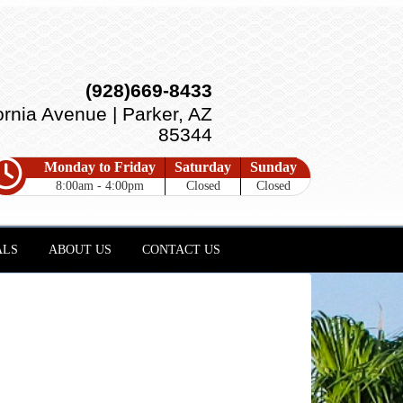
(928)669-8433
ornia Avenue | Parker, AZ
85344
Monday to Friday
Saturday
Sunday
8:00am - 4:00pm
Closed
Closed
ALS
ABOUT US
CONTACT US