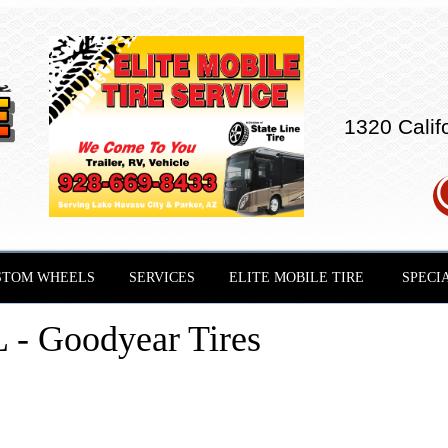
1320 Calif
STOM WHEELS
SERVICES
ELITE MOBILE TIRE
SPECI
 Goodyear Tires