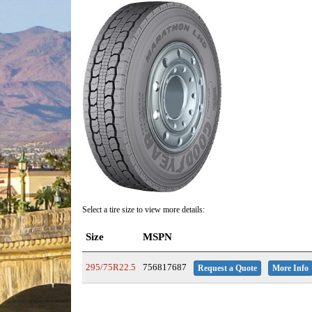
Select a tire size to view more details:
Size
MSPN
295/75R22.5
756817687
Request a Quote
More Info