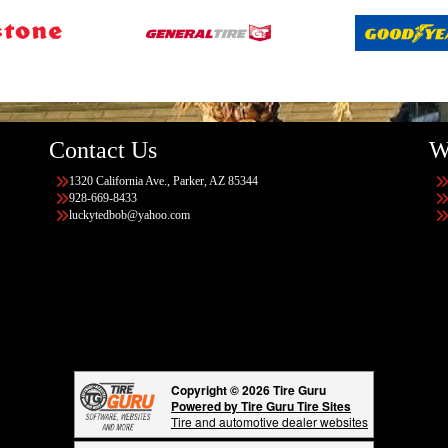
Contact Us
W
1320 California Ave., Parker, AZ 85344
928-669-8433
luckytedbob@yahoo.com
Copyright © 2026 Tire Guru
Powered by Tire Guru Tire Sites
Tire and automotive dealer websites