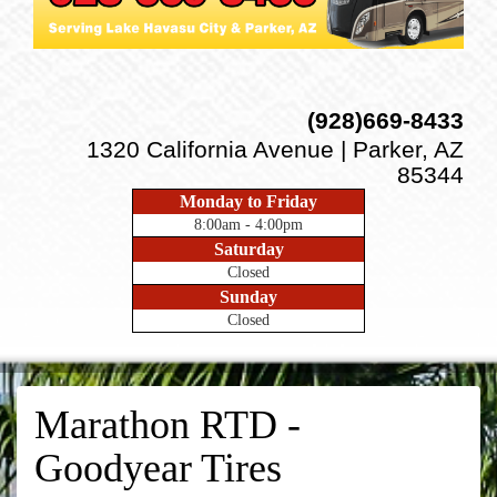
(928)669-8433
1320 California Avenue | Parker, AZ
85344
Monday to Friday
8:00am - 4:00pm
Saturday
Closed
Sunday
Closed
Marathon RTD -
Goodyear Tires