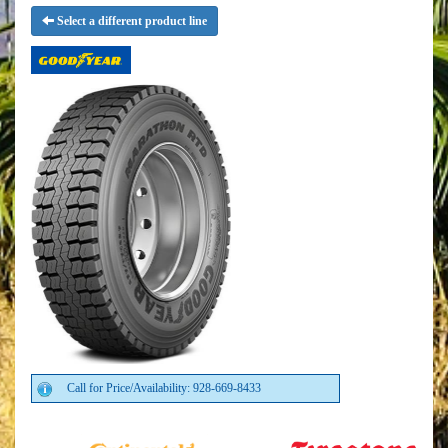
Select a different product line
Call for Price/Availability: 928-669-8433