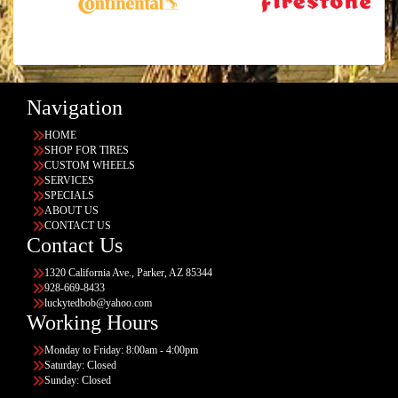
Navigation
HOME
SHOP FOR TIRES
CUSTOM WHEELS
SERVICES
SPECIALS
ABOUT US
CONTACT US
Contact Us
1320 California Ave., Parker, AZ 85344
928-669-8433
luckytedbob@yahoo.com
Working Hours
Monday to Friday: 8:00am - 4:00pm
Saturday: Closed
Sunday: Closed