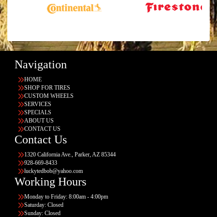
Navigation
HOME
SHOP FOR TIRES
CUSTOM WHEELS
SERVICES
SPECIALS
ABOUT US
CONTACT US
Contact Us
1320 California Ave., Parker, AZ 85344
928-669-8433
luckytedbob@yahoo.com
Working Hours
Monday to Friday: 8:00am - 4:00pm
Saturday: Closed
Sunday: Closed