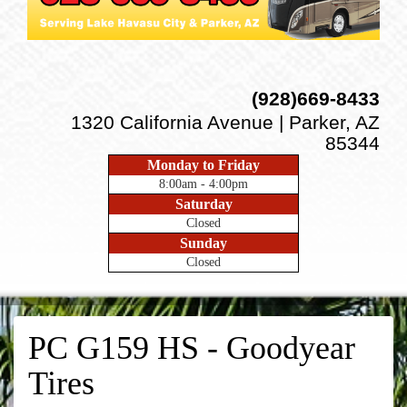
(928)669-8433
1320 California Avenue | Parker, AZ
85344
Monday to Friday
8:00am - 4:00pm
Saturday
Closed
Sunday
Closed
PC G159 HS - Goodyear
Tires