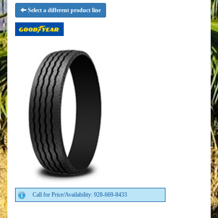
Select a different product line
Call for Price/Availability: 928-669-8433