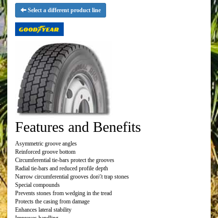
Select a different product line
Features and Benefits
Asymmetric groove angles
Reinforced groove bottom
Circumferential tie-bars protect the grooves
Radial tie-bars and reduced profile depth
Narrow circumferential grooves don\'t trap stones
Special compounds
Prevents stones from wedging in the tread
Protects the casing from damage
Enhances lateral stability