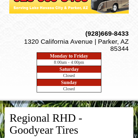
(928)669-8433
1320 California Avenue | Parker, AZ
85344
Monday to Friday
8:00am - 4:00pm
Saturday
Closed
Sunday
Closed
Regional RHD -
Goodyear Tires