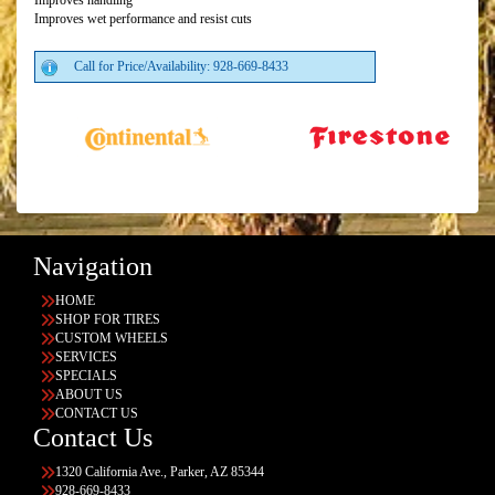
Improves handling
Improves wet performance and resist cuts
Call for Price/Availability: 928-669-8433
Navigation
HOME
SHOP FOR TIRES
CUSTOM WHEELS
SERVICES
SPECIALS
ABOUT US
CONTACT US
Contact Us
1320 California Ave., Parker, AZ 85344
928-669-8433