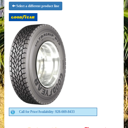
Select a different product line
Call for Price/Availability: 928-669-8433