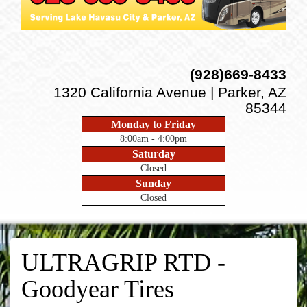
(928)669-8433
1320 California Avenue | Parker, AZ
85344
Monday to Friday
8:00am - 4:00pm
Saturday
Closed
Sunday
Closed
ULTRAGRIP RTD -
Goodyear Tires