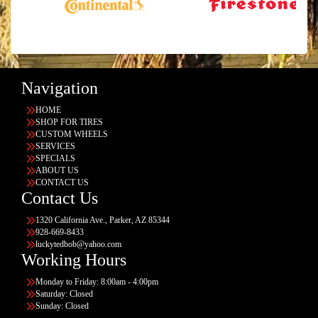
Navigation
HOME
SHOP FOR TIRES
CUSTOM WHEELS
SERVICES
SPECIALS
ABOUT US
CONTACT US
Contact Us
1320 California Ave., Parker, AZ 85344
928-669-8433
luckytedbob@yahoo.com
Working Hours
Monday to Friday: 8:00am - 4:00pm
Saturday: Closed
Sunday: Closed