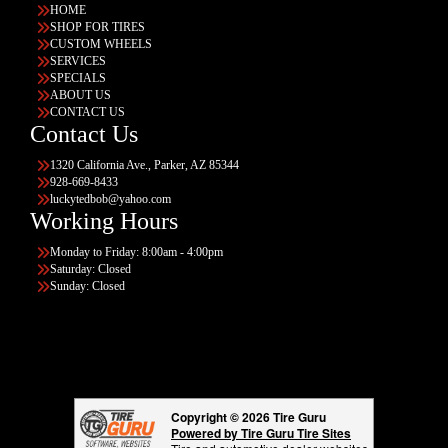
HOME
SHOP FOR TIRES
CUSTOM WHEELS
SERVICES
SPECIALS
ABOUT US
CONTACT US
Contact Us
1320 California Ave., Parker, AZ 85344
928-669-8433
luckytedbob@yahoo.com
Working Hours
Monday to Friday: 8:00am - 4:00pm
Saturday: Closed
Sunday: Closed
Copyright © 2026 Tire Guru
Powered by Tire Guru Tire Sites