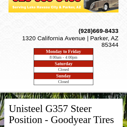
(928)669-8433
1320 California Avenue | Parker, AZ
85344
Monday to Friday
8:00am - 4:00pm
Saturday
Closed
Sunday
Closed
Unisteel G357 Steer
Position - Goodyear Tires