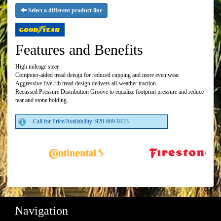
Select a different product line
Features and Benefits
High mileage steer.
Computer-aided tread deisgn for reduced cupping and more even wear.
Aggressive five-rib tread design delivers all-weather traction.
Recussed Pressure Distribution Groove to equalize footprint pressure and reduce
tear and stone holding.
Call for Price/Availability: 928-669-8433
Navigation