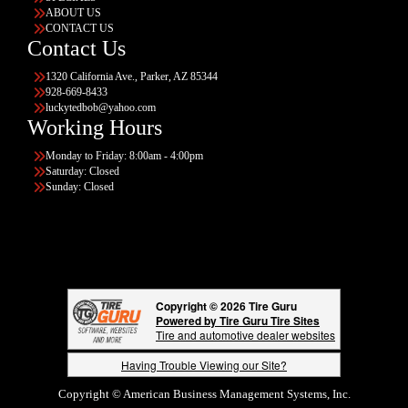
ABOUT US
CONTACT US
Contact Us
1320 California Ave., Parker, AZ 85344
928-669-8433
luckytedbob@yahoo.com
Working Hours
Monday to Friday: 8:00am - 4:00pm
Saturday: Closed
Sunday: Closed
Copyright © 2026 Tire Guru
Powered by Tire Guru Tire Sites
Tire and automotive dealer websites
Having Trouble Viewing our Site?
Copyright © American Business Management Systems, Inc.