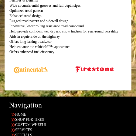
Features & Benefits
Wide circumferential grooves and full-depth sipes
Optimized tread pattern
Enhanced tread design
Rugged tread pattern and sidewall design
Innovative, lower rolling resistance tread compound
Help provide confident wet, dry and snow traction for year-round versatility
Aids in a quiet ride on the highway
Offers long-lasting treadwear
Help enhance the vehicleâ€™s appearance
Offers enhanced fuel efficiency
Navigation
HOME
SHOP FOR TIRES
CUSTOM WHEELS
SERVICES
SPECIALS