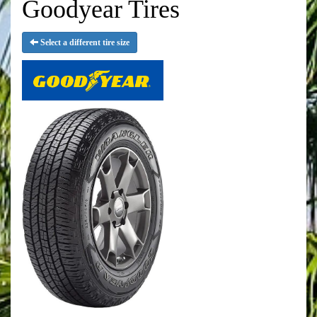
Goodyear Tires
Select a different tire size