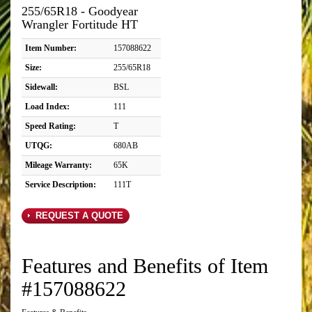
255/65R18 - Goodyear
Wrangler Fortitude HT
Item Number:
157088622
Size:
255/65R18
Sidewall:
BSL
Load Index:
111
Speed Rating:
T
UTQG:
680AB
Mileage Warranty:
65K
Service Description:
111T
REQUEST A QUOTE
Features and Benefits of Item
#157088622