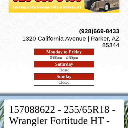
(928)669-8433
1320 California Avenue | Parker, AZ
85344
Monday to Friday
8:00am - 4:00pm
Saturday
Closed
Sunday
Closed
157088622 - 255/65R18 -
Wrangler Fortitude HT -