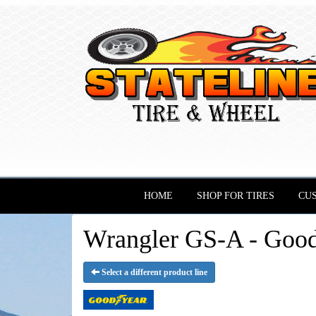
HOME
SHOP FOR TIRES
CU
Wrangler GS-A - Good
Select a different product line