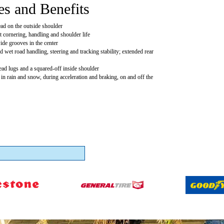
es and Benefits
ead on the outside shoulder
t cornering, handling and shoulder life
ide grooves in the center
 wet road handling, steering and tracking stability; extended rear
read lugs and a squared-off inside shoulder
 in rain and snow, during acceleration and braking, on and off the