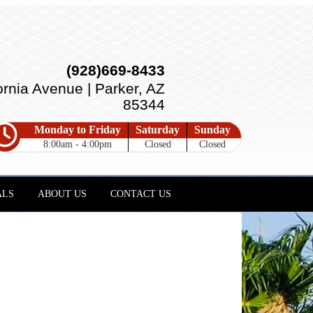
(928)669-8433
ornia Avenue | Parker, AZ
85344
Monday to Friday
Saturday
Sunday
8:00am - 4:00pm
Closed
Closed
ALS
ABOUT US
CONTACT US