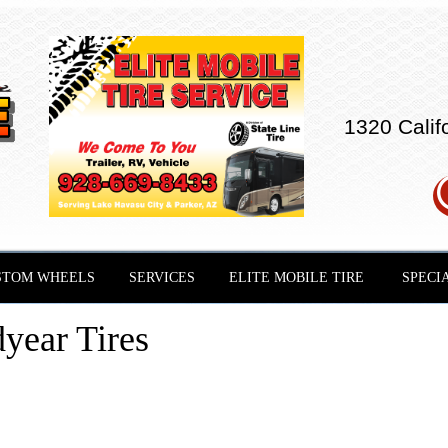
1320 Calif
STOM WHEELS
SERVICES
ELITE MOBILE TIRE
SPECI
year Tires