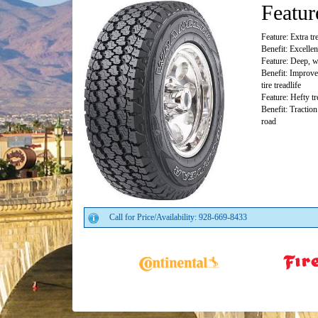
Featur
Feature: Extra tr
Benefit: Excellen
Feature: Deep, w
Benefit: Improved
tire treadlife
Feature: Hefty t
Benefit: Traction
road
Call for Price/Availability: 928-669-8433