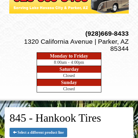
(928)669-8433
1320 California Avenue | Parker, AZ
85344
Monday to Friday
8:00am - 4:00pm
Saturday
Closed
Sunday
Closed
845 - Hankook Tires
Select a different product line