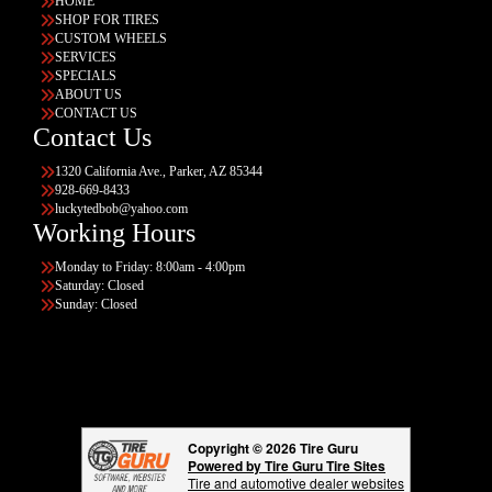
HOME
SHOP FOR TIRES
CUSTOM WHEELS
SERVICES
SPECIALS
ABOUT US
CONTACT US
Contact Us
1320 California Ave., Parker, AZ 85344
928-669-8433
luckytedbob@yahoo.com
Working Hours
Monday to Friday: 8:00am - 4:00pm
Saturday: Closed
Sunday: Closed
Copyright © 2026 Tire Guru
Powered by Tire Guru Tire Sites
Tire and automotive dealer websites