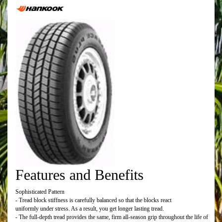
Features and Benefits
Sophisticated Pattern
- Tread block stiffness is carefully balanced so that the blocks react
uniformly under stress. As a result, you get longer lasting tread.
- The full-depth tread provides the same, firm all-season grip throughout the life of