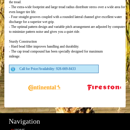
the tread.
- The extra-wide footprint and large tread radius distribute stress over a wide area for
even longer tire life.
- Four straight grooves coupled with a rounded lateral channel give excellent water
discharge for a superior wet grip.
- The optimal pattern design and variable pitch arrangement are adjusted by computer
to minimize pattern noise and gives you a quiet ride.
Sturdy Construction
- Hard bead filler improves handling and durability.
- The cap tread compound has been specially designed for maximum
mileage.
Call for Price/Availability: 928-669-8433
Navigation