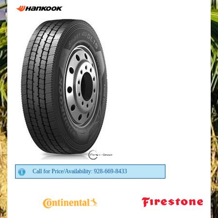
Call for Price/Availability: 928-669-8433