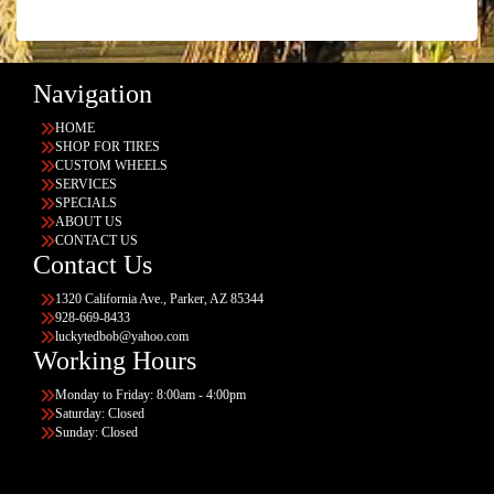
Navigation
HOME
SHOP FOR TIRES
CUSTOM WHEELS
SERVICES
SPECIALS
ABOUT US
CONTACT US
Contact Us
1320 California Ave., Parker, AZ 85344
928-669-8433
luckytedbob@yahoo.com
Working Hours
Monday to Friday: 8:00am - 4:00pm
Saturday: Closed
Sunday: Closed