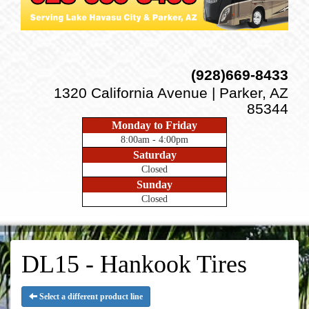
(928)669-8433
1320 California Avenue | Parker, AZ
85344
Monday to Friday
8:00am - 4:00pm
Saturday
Closed
Sunday
Closed
DL15 - Hankook Tires
Select a different product line