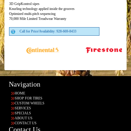
3D GripKontrol sipes
Knurling technology applied inside the grooves
Optimized multi-pitch sequencing
70,000 Mile Limited Treadwear Warranty
Call for Price/Availability: 928-669-8433
Navigation
HOME
SHOP FOR TIRES
CUSTOM WHEELS
SERVICES
SPECIALS
ABOUT US
CONTACT US
Contact Us