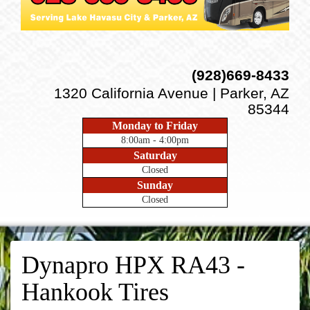
(928)669-8433
1320 California Avenue | Parker, AZ
85344
Monday to Friday
8:00am - 4:00pm
Saturday
Closed
Sunday
Closed
Dynapro HPX RA43 -
Hankook Tires