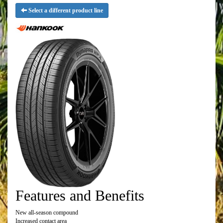
Select a different product line
Features and Benefits
New all-season compound
Increased contact area