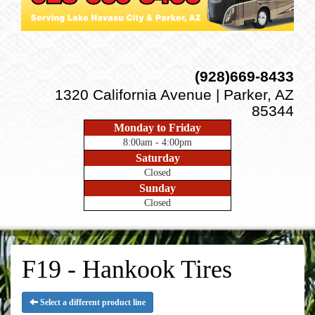
(928)669-8433
1320 California Avenue | Parker, AZ
85344
Monday to Friday
8:00am - 4:00pm
Saturday
Closed
Sunday
Closed
F19 - Hankook Tires
Select a different product line