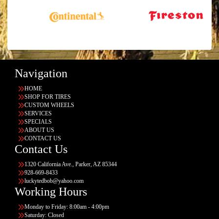
Navigation
HOME
SHOP FOR TIRES
CUSTOM WHEELS
SERVICES
SPECIALS
ABOUT US
CONTACT US
Contact Us
1320 California Ave., Parker, AZ 85344
928-669-8433
luckytedbob@yahoo.com
Working Hours
Monday to Friday: 8:00am - 4:00pm
Saturday: Closed