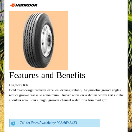
Features and Benefits
Highway Rib
Bold tread design provides excellent driving stability. Asymmetric groove angles
reduce groove cracks to a minimum. Uneven abrasion is diminshed by kerfs in the
shoulder area. Four straight grooves channel water for a firm road grip.
Call for Price/Availability: 928-669-8433