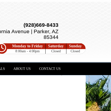
(928)669-8433
ornia Avenue | Parker, AZ
85344
Monday to Friday
Saturday
Sunday
8:00am - 4:00pm
Closed
Closed
ALS
ABOUT US
CONTACT US