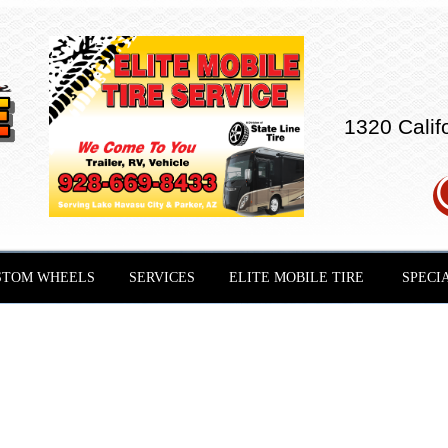
1320 Calif
STOM WHEELS
SERVICES
ELITE MOBILE TIRE
SPECI