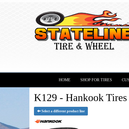
HOME
SHOP FOR TIRES
CU
K129 - Hankook Tires
Select a different product line