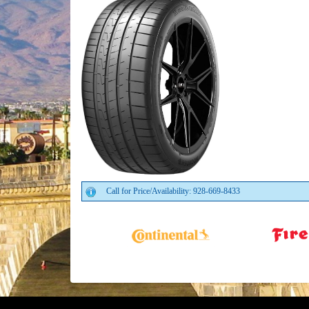
Call for Price/Availability: 928-669-8433