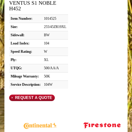
VENTUS S1 NOBLE
H452
Item Number:
1014525
Size:
255/45ZR19XL
Sidewall:
BW
Load Index:
104
Speed Rating:
W
Ply:
XL
UTQG:
500/AA/A
Mileage Warranty:
50K
Service Description:
104W
REQUEST A QUOTE