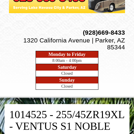
(928)669-8433
1320 California Avenue | Parker, AZ
85344
Monday to Friday
8:00am - 4:00pm
Saturday
Closed
Sunday
Closed
1014525 - 255/45ZR19XL
- VENTUS S1 NOBLE