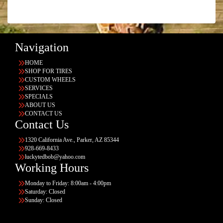
Navigation
HOME
SHOP FOR TIRES
CUSTOM WHEELS
SERVICES
SPECIALS
ABOUT US
CONTACT US
Contact Us
1320 California Ave., Parker, AZ 85344
928-669-8433
luckytedbob@yahoo.com
Working Hours
Monday to Friday: 8:00am - 4:00pm
Saturday: Closed
Sunday: Closed