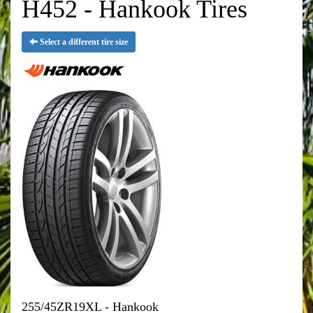
H452 - Hankook Tires
Select a different tire size
255/45ZR19XL - Hankook