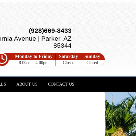
(928)669-8433
ornia Avenue | Parker, AZ
85344
Monday to Friday
Saturday
Sunday
8:00am - 4:00pm
Closed
Closed
ALS
ABOUT US
CONTACT US