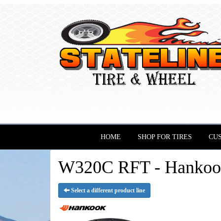
HOME
SHOP FOR TIRES
CU
W320C RFT - Hankook
Select a different product line