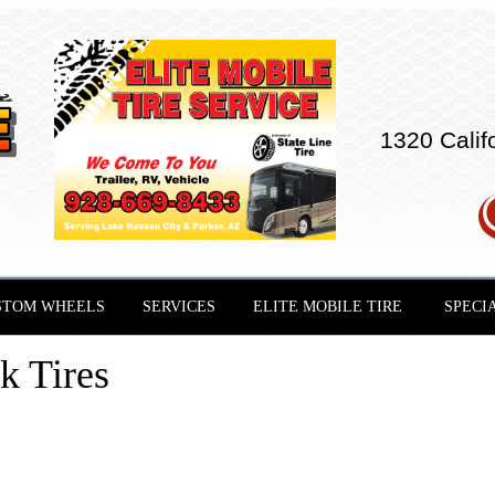
1320 Calif
STOM WHEELS
SERVICES
ELITE MOBILE TIRE
SPECI
 Tires