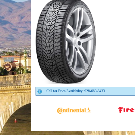
Call for Price/Availability: 928-669-8433