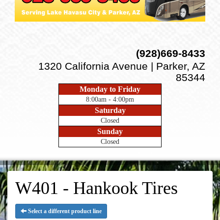
(928)669-8433
1320 California Avenue | Parker, AZ
85344
Monday to Friday
8:00am - 4:00pm
Saturday
Closed
Sunday
Closed
W401 - Hankook Tires
Select a different product line