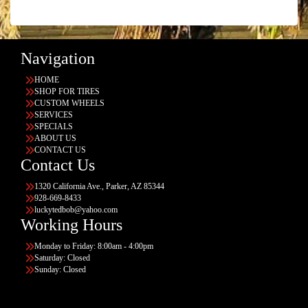
Navigation
HOME
SHOP FOR TIRES
CUSTOM WHEELS
SERVICES
SPECIALS
ABOUT US
CONTACT US
Contact Us
1320 California Ave., Parker, AZ 85344
928-669-8433
luckytedbob@yahoo.com
Working Hours
Monday to Friday: 8:00am - 4:00pm
Saturday: Closed
Sunday: Closed