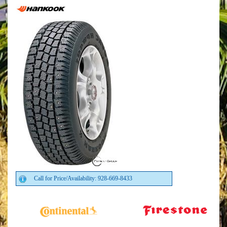
Call for Price/Availability: 928-669-8433