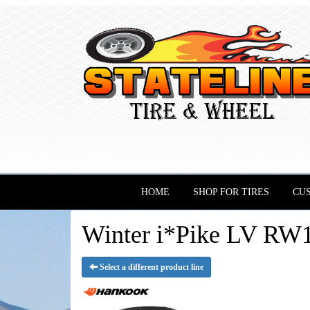
HOME
SHOP FOR TIRES
CU
Winter i*Pike LV RW1
Select a different product line