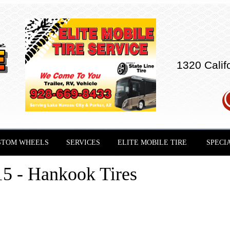
1320 Calif
STOM WHEELS
SERVICES
ELITE MOBILE TIRE
SPECI
5 - Hankook Tires