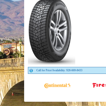
Call for Price/Availability: 928-669-8433