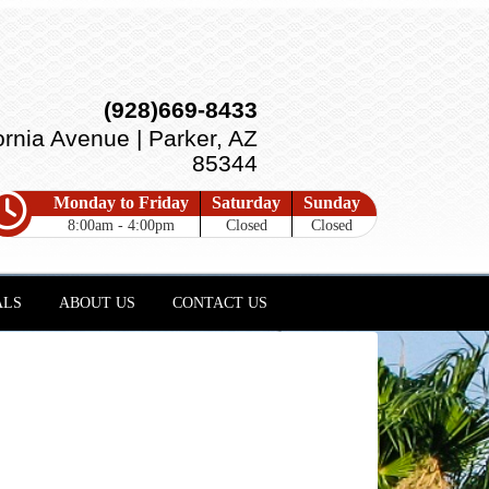
(928)669-8433
ornia Avenue | Parker, AZ
85344
Monday to Friday
Saturday
Sunday
8:00am - 4:00pm
Closed
Closed
ALS
ABOUT US
CONTACT US