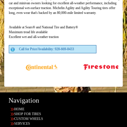
car and minivan owners looking for excellent all-weather performance, including
exceptional wet-surface traction. Michelin Agility and Agility Touring tires offer
long, even wear that's backed by an 80,000-mile limited warranty.
Available at Sears® and National Tire and Battery®
Maximum tread life available
Excellent wet and all-weather traction
Call for Price/Availability: 928-669-8433
Navigation
HOME
SHOP FOR TIRES
CUSTOM WHEELS
SERVICES