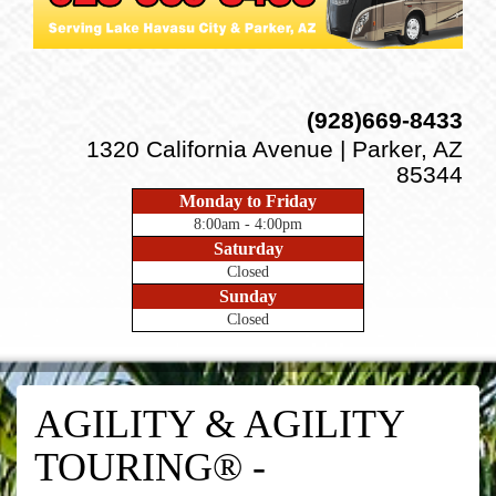
(928)669-8433
1320 California Avenue | Parker, AZ
85344
Monday to Friday
8:00am - 4:00pm
Saturday
Closed
Sunday
Closed
AGILITY & AGILITY
TOURING® -