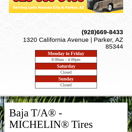
(928)669-8433
1320 California Avenue | Parker, AZ
85344
Monday to Friday
8:00am - 4:00pm
Saturday
Closed
Sunday
Closed
Baja T/A® -
MICHELIN® Tires