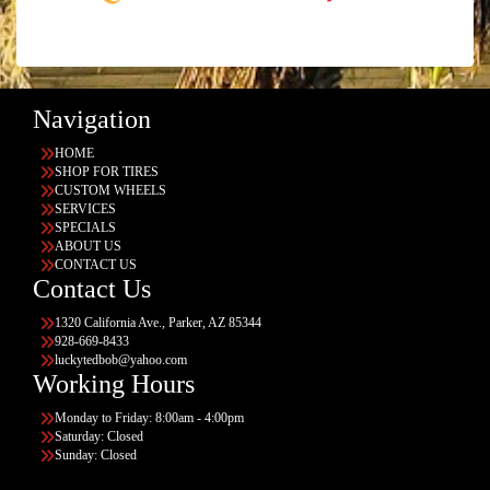
Navigation
HOME
SHOP FOR TIRES
CUSTOM WHEELS
SERVICES
SPECIALS
ABOUT US
CONTACT US
Contact Us
1320 California Ave., Parker, AZ 85344
928-669-8433
luckytedbob@yahoo.com
Working Hours
Monday to Friday: 8:00am - 4:00pm
Saturday: Closed
Sunday: Closed