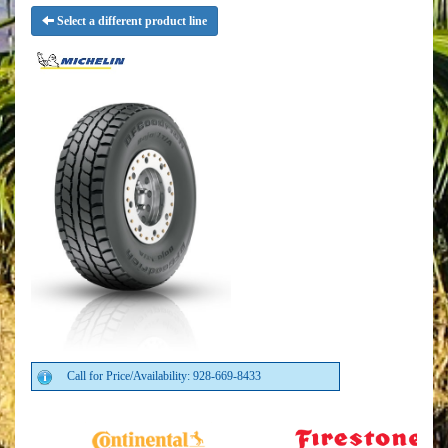
Select a different product line
Call for Price/Availability: 928-669-8433