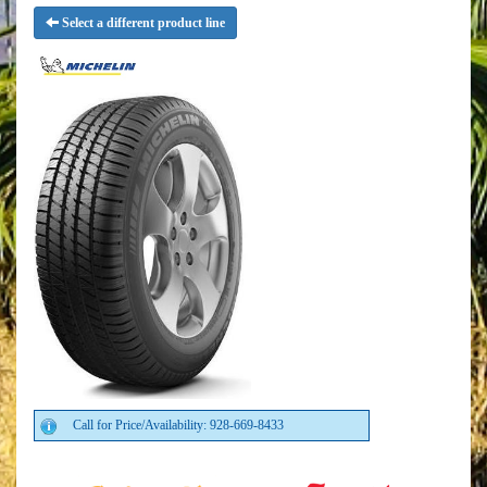
Select a different product line
Call for Price/Availability: 928-669-8433