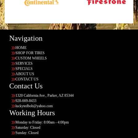
Navigation
HOME
SHOP FOR TIRES
CUSTOM WHEELS
SERVICES
SPECIALS
ABOUT US
CONTACT US
Contact Us
1320 California Ave., Parker, AZ 85344
928-669-8433
luckytedbob@yahoo.com
Working Hours
Monday to Friday: 8:00am - 4:00pm
Saturday: Closed
Sunday: Closed