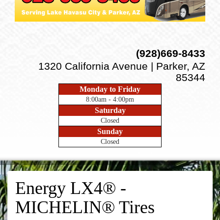
(928)669-8433
1320 California Avenue | Parker, AZ
85344
Monday to Friday
8:00am - 4:00pm
Saturday
Closed
Sunday
Closed
Energy LX4® -
MICHELIN® Tires