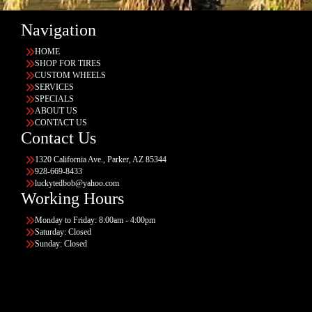
Navigation
HOME
SHOP FOR TIRES
CUSTOM WHEELS
SERVICES
SPECIALS
ABOUT US
CONTACT US
Contact Us
1320 California Ave., Parker, AZ 85344
928-669-8433
luckytedbob@yahoo.com
Working Hours
Monday to Friday: 8:00am - 4:00pm
Saturday: Closed
Sunday: Closed