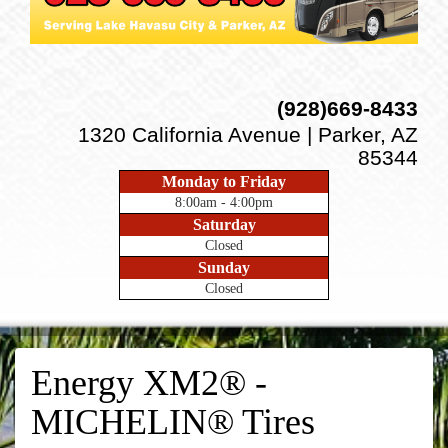
(928)669-8433
1320 California Avenue | Parker, AZ
85344
Monday to Friday
8:00am - 4:00pm
Saturday
Closed
Sunday
Closed
Energy XM2® -
MICHELIN® Tires