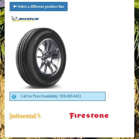
Select a different product line
Call for Price/Availability: 928-669-8433