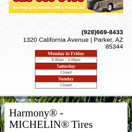
(928)669-8433
1320 California Avenue | Parker, AZ
85344
Monday to Friday
8:00am - 4:00pm
Saturday
Closed
Sunday
Closed
Harmony® -
MICHELIN® Tires