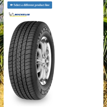
Select a different product line