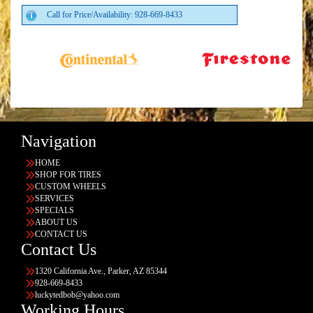
Call for Price/Availability: 928-669-8433
Navigation
HOME
SHOP FOR TIRES
CUSTOM WHEELS
SERVICES
SPECIALS
ABOUT US
CONTACT US
Contact Us
1320 California Ave., Parker, AZ 85344
928-669-8433
luckytedbob@yahoo.com
Working Hours