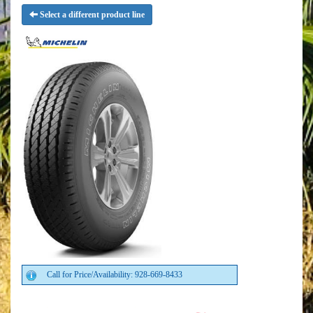
Select a different product line
Call for Price/Availability: 928-669-8433