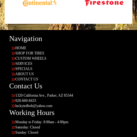
Navigation
HOME
SHOP FOR TIRES
CUSTOM WHEELS
SERVICES
SPECIALS
ABOUT US
CONTACT US
Contact Us
1320 California Ave., Parker, AZ 85344
928-669-8433
luckytedbob@yahoo.com
Working Hours
Monday to Friday: 8:00am - 4:00pm
Saturday: Closed
Sunday: Closed