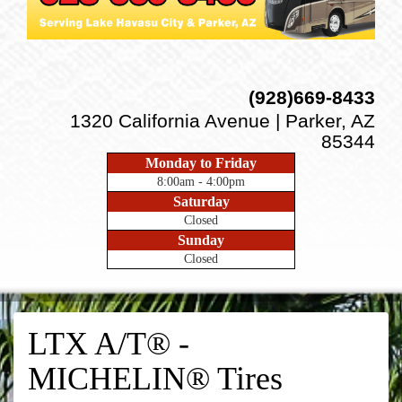
(928)669-8433
1320 California Avenue | Parker, AZ
85344
Monday to Friday
8:00am - 4:00pm
Saturday
Closed
Sunday
Closed
LTX A/T® -
MICHELIN® Tires