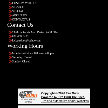
CUSTOM WHEELS
SERVICES
SPECIALS
ABOUT US
CONTACT US
Contact Us
1320 California Ave., Parker, AZ 85344
928-669-8433
luckytedbob@yahoo.com
Working Hours
Monday to Friday: 8:00am - 4:00pm
Saturday: Closed
Sunday: Closed
Copyright © 2026 Tire Guru
Powered by Tire Guru Tire Sites
Tire and automotive dealer websites