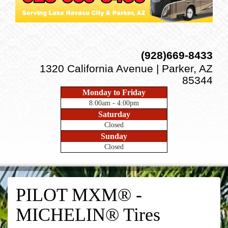
(928)669-8433
1320 California Avenue | Parker, AZ
85344
Monday to Friday
8:00am - 4:00pm
Saturday
Closed
Sunday
Closed
PILOT MXM® -
MICHELIN® Tires