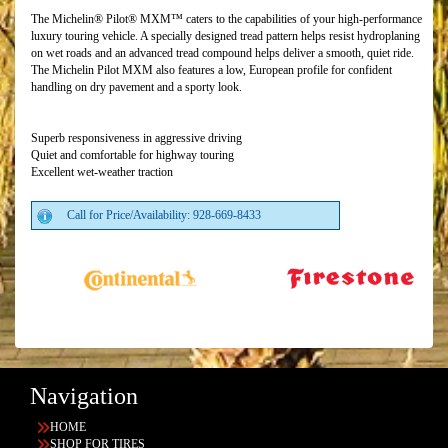
The Michelin® Pilot® MXM™ caters to the capabilities of your high-performance
luxury touring vehicle. A specially designed tread pattern helps resist hydroplaning
on wet roads and an advanced tread compound helps deliver a smooth, quiet ride.
The Michelin Pilot MXM also features a low, European profile for confident
handling on dry pavement and a sporty look.
Superb responsiveness in aggressive driving
Quiet and comfortable for highway touring
Excellent wet-weather traction
Call for Price/Availability: 928-669-8433
Navigation
HOME
SHOP FOR TIRES