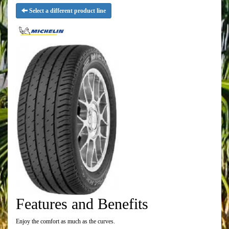
Select a different product line
Features and Benefits
Enjoy the comfort as much as the curves.