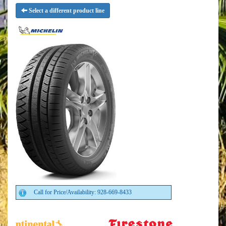
Select a different product line
Call for Price/Availability: 928-669-8433