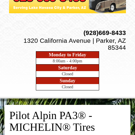
(928)669-8433
1320 California Avenue | Parker, AZ
85344
Monday to Friday
8:00am - 4:00pm
Saturday
Closed
Sunday
Closed
Pilot Alpin PA3® -
MICHELIN® Tires