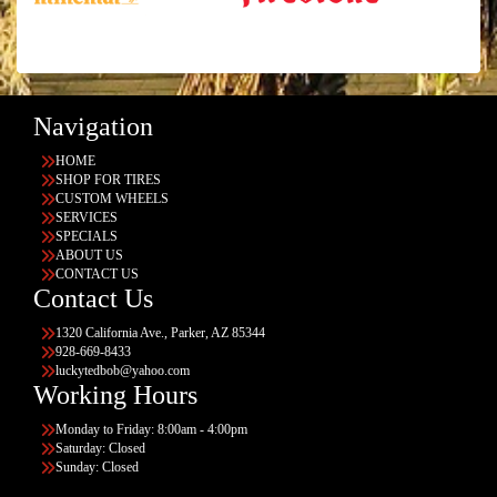
Navigation
HOME
SHOP FOR TIRES
CUSTOM WHEELS
SERVICES
SPECIALS
ABOUT US
CONTACT US
Contact Us
1320 California Ave., Parker, AZ 85344
928-669-8433
luckytedbob@yahoo.com
Working Hours
Monday to Friday: 8:00am - 4:00pm
Saturday: Closed
Sunday: Closed