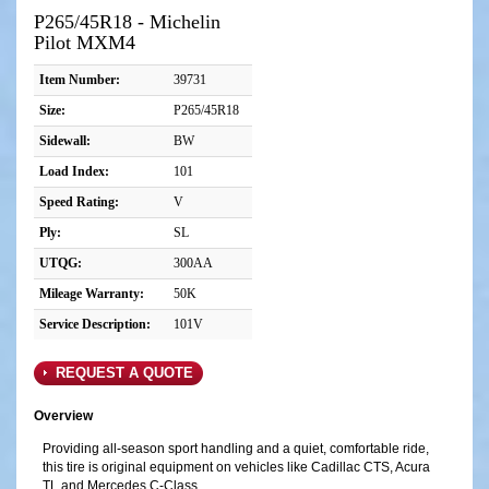
P265/45R18 - Michelin
Pilot MXM4
Item Number:
39731
Size:
P265/45R18
Sidewall:
BW
Load Index:
101
Speed Rating:
V
Ply:
SL
UTQG:
300AA
Mileage Warranty:
50K
Service Description:
101V
REQUEST A QUOTE