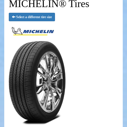
MICHELIN® Tires
Select a different tire size