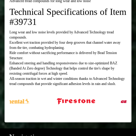
Advanced tread compounds for long wear and low noise
Technical Specifications of Item
#39731
Long wear and low noise levels provided by Advanced Technology tread
compounds.
Excellent wet traction provided by four deep grooves that channel water away
from the tire, combating hydroplaning.
Ride comfort without sacrificing performance is delivered by Bead Tension
Structure.
Enhanced steering and handling responsiveness due to size-optimized BAZ
(Banded At Zero degree) Technology that helps control the tire's shape by
resisting centrifugal forces at high speed.
All-season traction in wet and winter conditions thanks to Advanced Technology
tread compounds that provide significant adhesion levels in rain and slush.