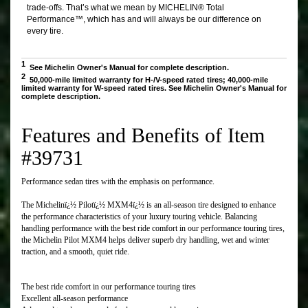
Features and Benefits of Item
#39731
Performance sedan tires with the emphasis on performance.
The Michelinï¿½ Pilotï¿½ MXM4ï¿½ is an all-season tire designed to enhance
the performance characteristics of your luxury touring vehicle. Balancing
handling performance with the best ride comfort in our performance touring tires,
the Michelin Pilot MXM4 helps deliver superb dry handling, wet and winter
traction, and a smooth, quiet ride.
The best ride comfort in our performance touring tires
Excellent all-season performance