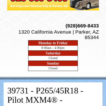
(928)669-8433
1320 California Avenue | Parker, AZ
85344
Monday to Friday
8:00am - 4:00pm
Saturday
Closed
Sunday
Closed
39731 - P265/45R18 -
Pilot MXM4® -