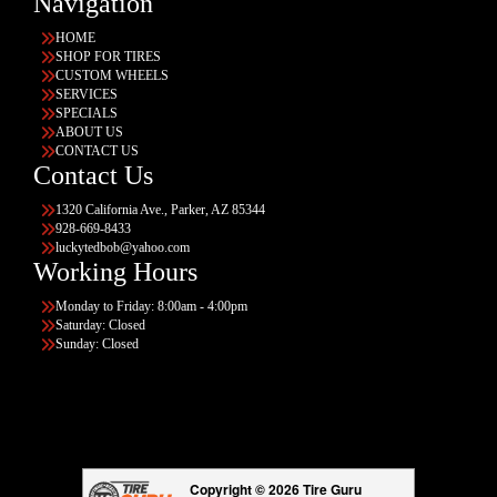
Navigation
HOME
SHOP FOR TIRES
CUSTOM WHEELS
SERVICES
SPECIALS
ABOUT US
CONTACT US
Contact Us
1320 California Ave., Parker, AZ 85344
928-669-8433
luckytedbob@yahoo.com
Working Hours
Monday to Friday: 8:00am - 4:00pm
Saturday: Closed
Sunday: Closed
Copyright © 2026 Tire Guru