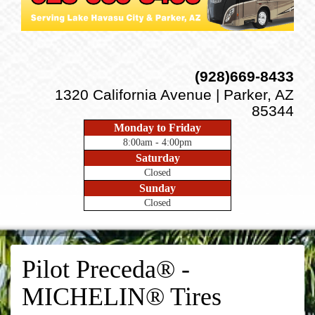
(928)669-8433
1320 California Avenue | Parker, AZ
85344
Monday to Friday
8:00am - 4:00pm
Saturday
Closed
Sunday
Closed
Pilot Preceda® -
MICHELIN® Tires