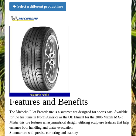
Select a different product line
Features and Benefits
The Michelin Pilot Preceda tire is a summer tire designed for sports cars. Available
for the first time in North America as the OE fitment for the 2006 Mazda MX-5
Miata, this tire features an asymmetrical design, utilizing sculpture features that help
enhance both handling and water evacuation.
Summer tire with precise cornering and stability