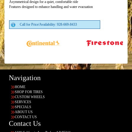
Asymmetrical design for a quiet, comfortable ride
Features designed to enhance handling and water evacuation
Call for Price/Availability: 928-669-8433
Navigation
HOME
SHOP FOR TIRES
CUSTOM WHEELS
SERVICES
SPECIALS
ABOUT US
CONTACT US
Contact Us