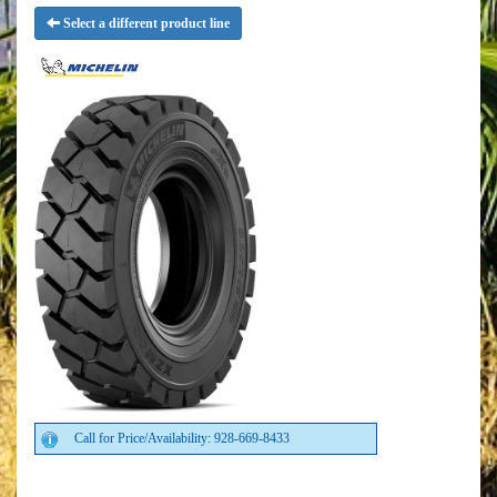
Select a different product line
Call for Price/Availability: 928-669-8433