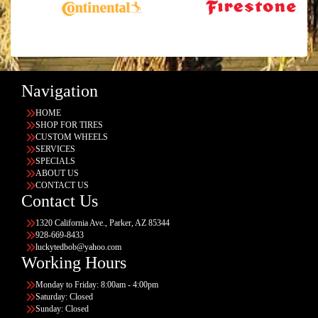
Navigation
HOME
SHOP FOR TIRES
CUSTOM WHEELS
SERVICES
SPECIALS
ABOUT US
CONTACT US
Contact Us
1320 California Ave., Parker, AZ 85344
928-669-8433
luckytedbob@yahoo.com
Working Hours
Monday to Friday: 8:00am - 4:00pm
Saturday: Closed
Sunday: Closed