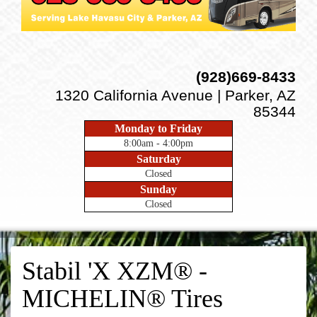
(928)669-8433
1320 California Avenue | Parker, AZ
85344
Monday to Friday
8:00am - 4:00pm
Saturday
Closed
Sunday
Closed
Stabil 'X XZM® -
MICHELIN® Tires