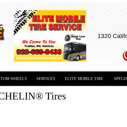
1320 Calif
STOM WHEELS
SERVICES
ELITE MOBILE TIRE
SPECI
CHELIN® Tires