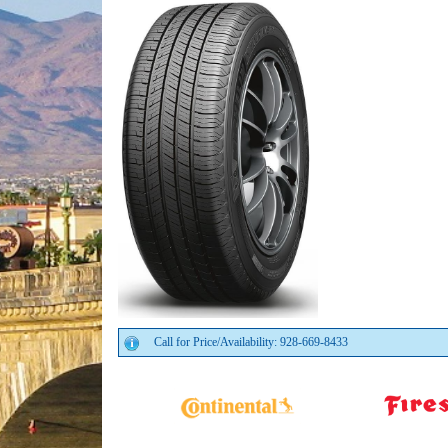
Call for Price/Availability: 928-669-8433