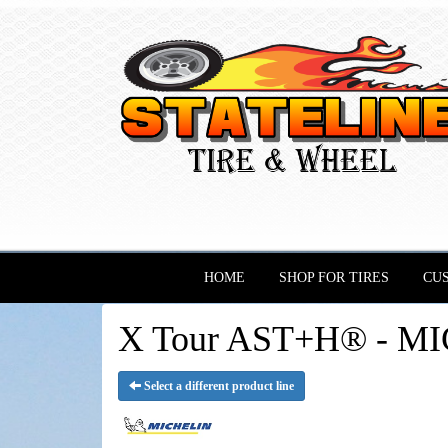
HOME
SHOP FOR TIRES
CU
X Tour AST+H® - MI
Select a different product line