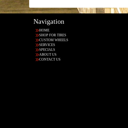
Navigation
HOME
SHOP FOR TIRES
CUSTOM WHEELS
SERVICES
SPECIALS
ABOUT US
CONTACT US