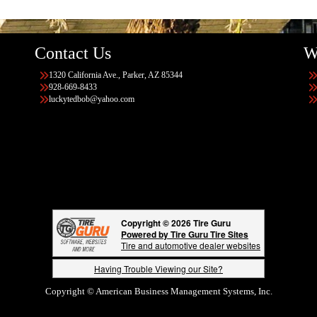
Contact Us
W
1320 California Ave., Parker, AZ 85344
928-669-8433
luckytedbob@yahoo.com
Copyright © 2026 Tire Guru
Powered by Tire Guru Tire Sites
Tire and automotive dealer websites
Having Trouble Viewing our Site?
Copyright © American Business Management Systems, Inc.