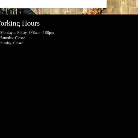
orking Hours
Monday to Friday: 8:00am - 4:00pm
Saturday: Closed
Sunday: Closed