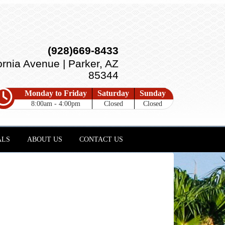
(928)669-8433
ornia Avenue | Parker, AZ
85344
Monday to Friday
Saturday
Sunday
8:00am - 4:00pm
Closed
Closed
ALS
ABOUT US
CONTACT US