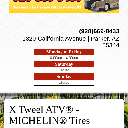
(928)669-8433
1320 California Avenue | Parker, AZ
85344
Monday to Friday
8:00am - 4:00pm
Saturday
Closed
Sunday
Closed
X Tweel ATV® -
MICHELIN® Tires