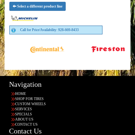
Select a different product line
Call for Price/Availability: 928-669-8433
Navigation
HOME
SHOP FOR TIRES
CUSTOM WHEELS
SERVICES
SPECIALS
ABOUT US
CONTACT US
Contact Us