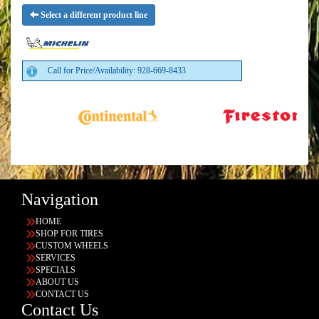
Select a different product line
Call for Price/Availability: 928-669-8433
Navigation
HOME
SHOP FOR TIRES
CUSTOM WHEELS
SERVICES
SPECIALS
ABOUT US
CONTACT US
Contact Us