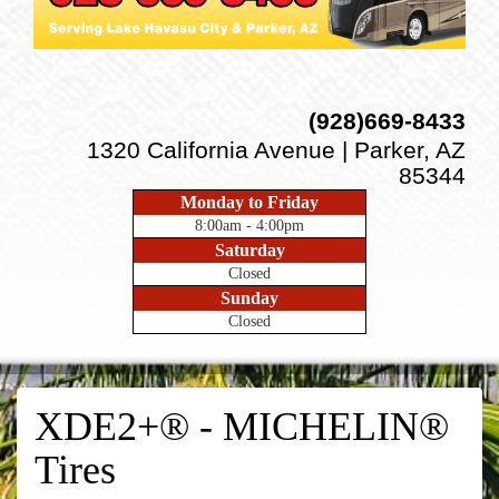
(928)669-8433
1320 California Avenue | Parker, AZ
85344
Monday to Friday
8:00am - 4:00pm
Saturday
Closed
Sunday
Closed
XDE2+® - MICHELIN®
Tires