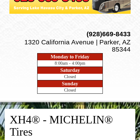
(928)669-8433
1320 California Avenue | Parker, AZ
85344
Monday to Friday
8:00am - 4:00pm
Saturday
Closed
Sunday
Closed
XH4® - MICHELIN®
Tires