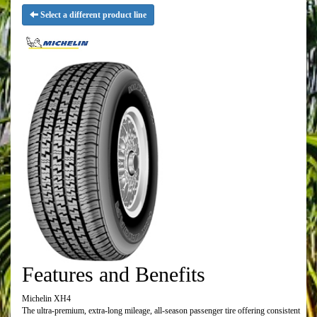
Select a different product line
Features and Benefits
Michelin XH4
The ultra-premium, extra-long mileage, all-season passenger tire offering consistent