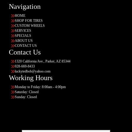
Navigation
HOME
SHOP FOR TIRES
CUSTOM WHEELS
SERVICES
SPECIALS
ABOUT US
CONTACT US
Contact Us
1320 California Ave., Parker, AZ 85344
928-669-8433
luckytedbob@yahoo.com
Working Hours
Monday to Friday: 8:00am - 4:00pm
Saturday: Closed
Sunday: Closed