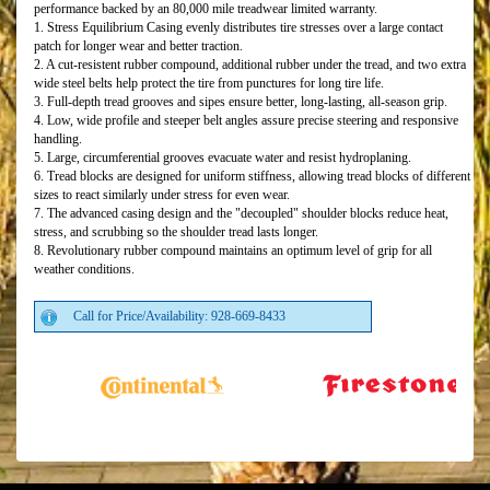
performance backed by an 80,000 mile treadwear limited warranty.
1. Stress Equilibrium Casing evenly distributes tire stresses over a large contact
patch for longer wear and better traction.
2. A cut-resistent rubber compound, additional rubber under the tread, and two extra
wide steel belts help protect the tire from punctures for long tire life.
3. Full-depth tread grooves and sipes ensure better, long-lasting, all-season grip.
4. Low, wide profile and steeper belt angles assure precise steering and responsive
handling.
5. Large, circumferential grooves evacuate water and resist hydroplaning.
6. Tread blocks are designed for uniform stiffness, allowing tread blocks of different
sizes to react similarly under stress for even wear.
7. The advanced casing design and the "decoupled" shoulder blocks reduce heat,
stress, and scrubbing so the shoulder tread lasts longer.
8. Revolutionary rubber compound maintains an optimum level of grip for all
weather conditions.
Call for Price/Availability: 928-669-8433