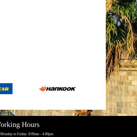
orking Hours
Monday to Friday: 8:00am - 4:00pm