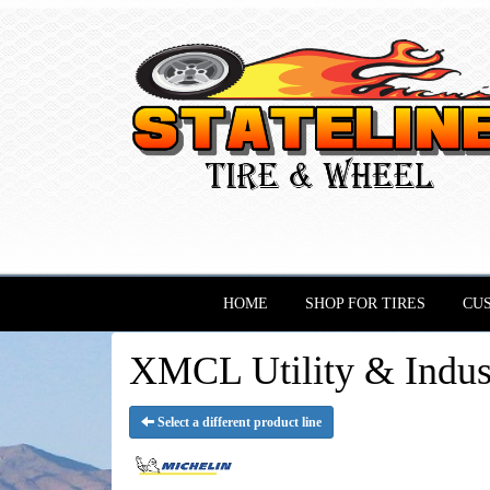
HOME
SHOP FOR TIRES
CU
XMCL Utility & Indu
Select a different product line