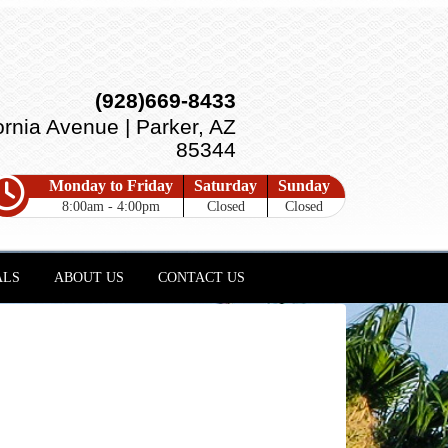
(928)669-8433
ornia Avenue | Parker, AZ
85344
Monday to Friday
Saturday
Sunday
8:00am - 4:00pm
Closed
Closed
ALS
ABOUT US
CONTACT US