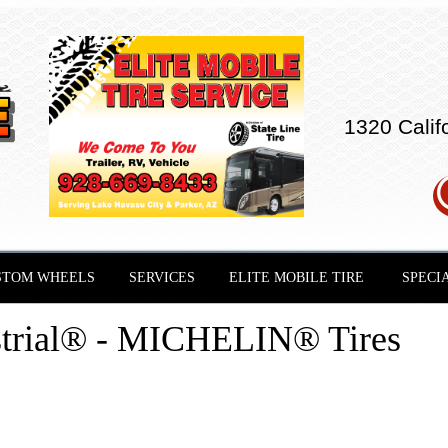
1320 Calif
STOM WHEELS
SERVICES
ELITE MOBILE TIRE
SPECI
strial® - MICHELIN® Tires