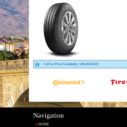
Call for Price/Availability: 928-669-8433
Navigation
HOME