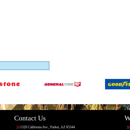
Contact Us
W
1320 California Ave., Parker, AZ 85344