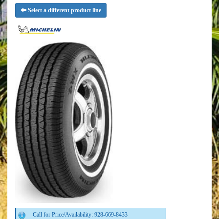
Select a different product line
Call for Price/Availability: 928-669-8433