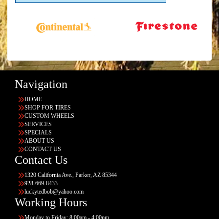
Navigation
HOME
SHOP FOR TIRES
CUSTOM WHEELS
SERVICES
SPECIALS
ABOUT US
CONTACT US
Contact Us
1320 California Ave., Parker, AZ 85344
928-669-8433
luckytedbob@yahoo.com
Working Hours
Monday to Friday: 8:00am - 4:00pm