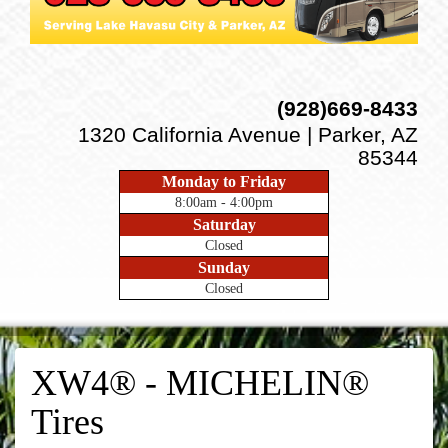
(928)669-8433
1320 California Avenue | Parker, AZ
85344
Monday to Friday
8:00am - 4:00pm
Saturday
Closed
Sunday
Closed
XW4® - MICHELIN®
Tires