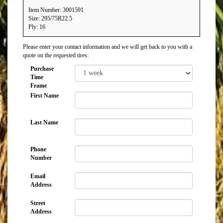
Item Number: 3001591
Size: 295/75R22.5
Ply: 16
Please enter your contact information and we will get back to you with a
quote on the requested tires:
Purchase
Time
Frame
First Name
Last Name
Phone
Number
Email
Address
Street
Address