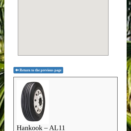
Return to the previous page
Hankook – AL11