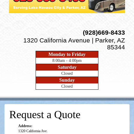
(928)669-8433
1320 California Avenue | Parker, AZ
85344
Monday to Friday
8:00am - 4:00pm
Saturday
Closed
Sunday
Closed
Request a Quote
Address:
1320 California Ave.