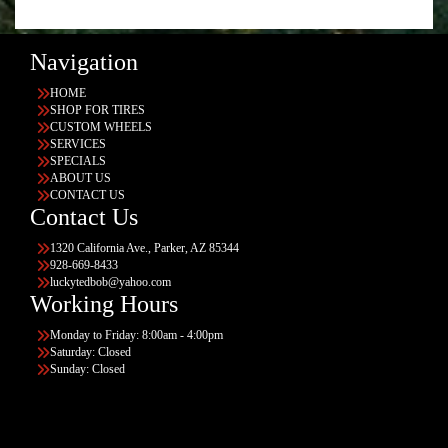
Navigation
HOME
SHOP FOR TIRES
CUSTOM WHEELS
SERVICES
SPECIALS
ABOUT US
CONTACT US
Contact Us
1320 California Ave., Parker, AZ 85344
928-669-8433
luckytedbob@yahoo.com
Working Hours
Monday to Friday: 8:00am - 4:00pm
Saturday: Closed
Sunday: Closed