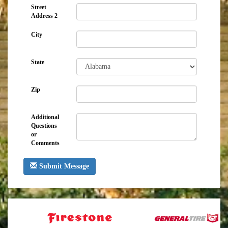
Street
Address 2
City
State
Zip
Additional
Questions
or
Comments
Submit Message