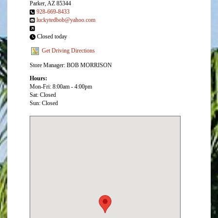
Parker, AZ 85344
928-669-8433
luckytedbob@yahoo.com
Closed today
Get Driving Directions
Store Manager: BOB MORRISON
Hours:
Mon-Fri: 8:00am - 4:00pm
Sat: Closed
Sun: Closed