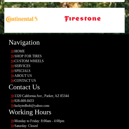
Navigation
HOME
SHOP FOR TIRES
CUSTOM WHEELS
SERVICES
SPECIALS
ABOUT US
CONTACT US
Contact Us
1320 California Ave., Parker, AZ 85344
928-669-8433
luckytedbob@yahoo.com
Working Hours
Monday to Friday: 8:00am - 4:00pm
Saturday: Closed