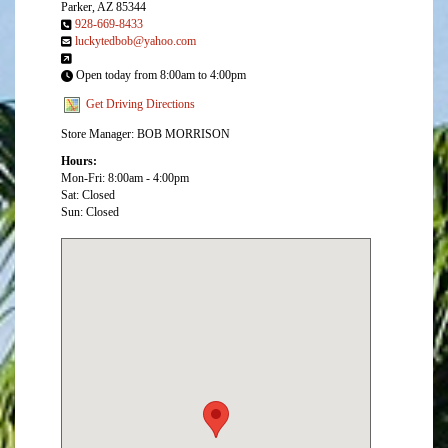
Parker, AZ 85344
928-669-8433
luckytedbob@yahoo.com
Open today from 8:00am to 4:00pm
Get Driving Directions
Store Manager: BOB MORRISON
Hours:
Mon-Fri: 8:00am - 4:00pm
Sat: Closed
Sun: Closed