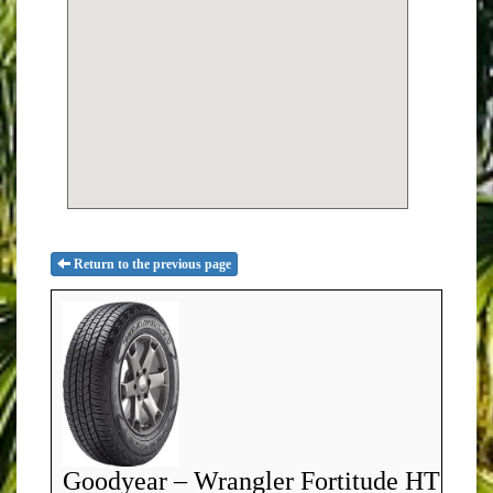
Return to the previous page
Goodyear – Wrangler Fortitude HT