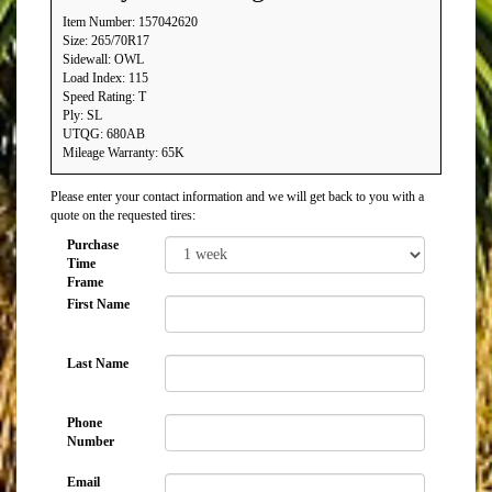
Item Number: 157042620
Size: 265/70R17
Sidewall: OWL
Load Index: 115
Speed Rating: T
Ply: SL
UTQG: 680AB
Mileage Warranty: 65K
Please enter your contact information and we will get back to you with a
quote on the requested tires:
Purchase
Time
Frame
First Name
Last Name
Phone
Number
Email