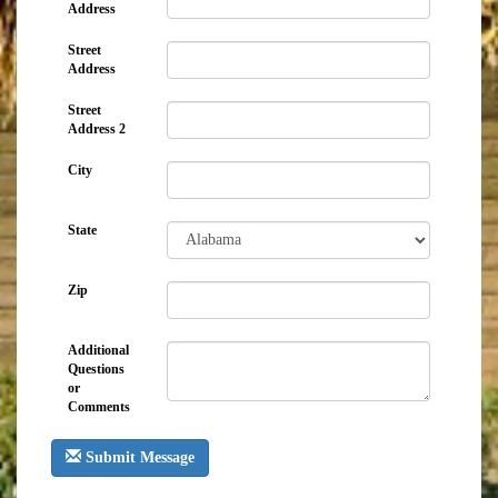
Address
Street
Address
Street
Address 2
City
State
Zip
Additional
Questions
or
Comments
Submit Message