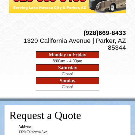
(928)669-8433
1320 California Avenue | Parker, AZ
85344
Monday to Friday
8:00am - 4:00pm
Saturday
Closed
Sunday
Closed
Request a Quote
Address:
1320 California Ave.