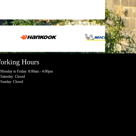
orking Hours
Monday to Friday: 8:00am - 4:00pm
Saturday: Closed
Sunday: Closed