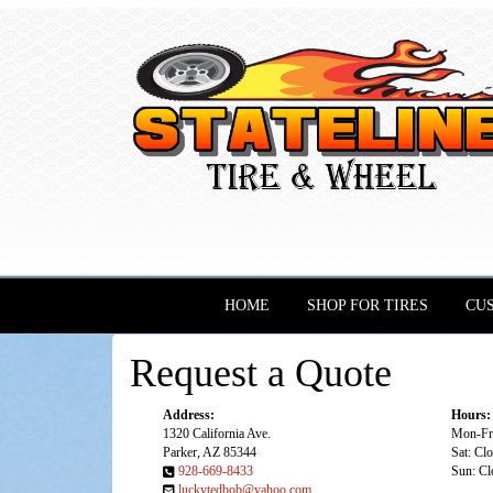
HOME
SHOP FOR TIRES
CU
Request a Quote
Address:
Hours:
1320 California Ave.
Mon-Fri
Parker, AZ 85344
Sat: Cl
928-669-8433
Sun: Cl
luckytedbob@yahoo.com