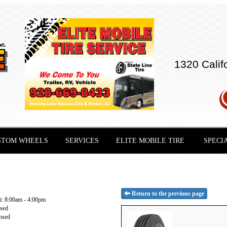
1320 Calif
STOM WHEELS
SERVICES
ELITE MOBILE TIRE
SPECI
Return to the previous page
: 8:00am - 4:00pm
osed
osed