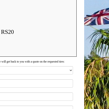
l RS20
 will get back to you with a quote on the requested tires: