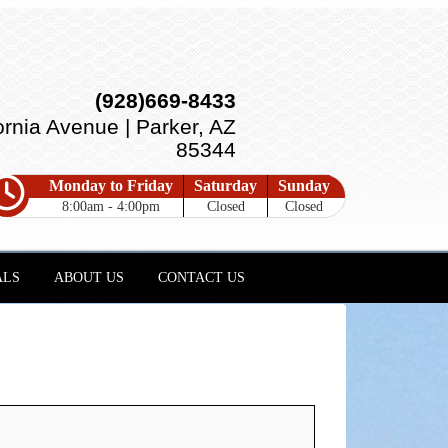
(928)669-8433
ornia Avenue | Parker, AZ
85344
Monday to Friday
Saturday
Sunday
8:00am - 4:00pm
Closed
Closed
ALS
ABOUT US
CONTACT US