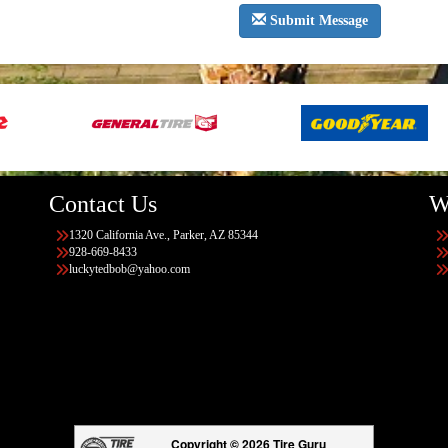
Submit Message
Contact Us
W
1320 California Ave., Parker, AZ 85344
928-669-8433
luckytedbob@yahoo.com
Copyright © 2026 Tire Guru