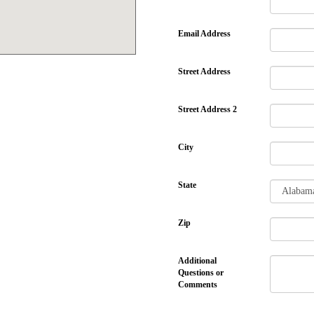
Email Address
Street Address
Street Address 2
City
State
Zip
Additional
Questions or
Comments