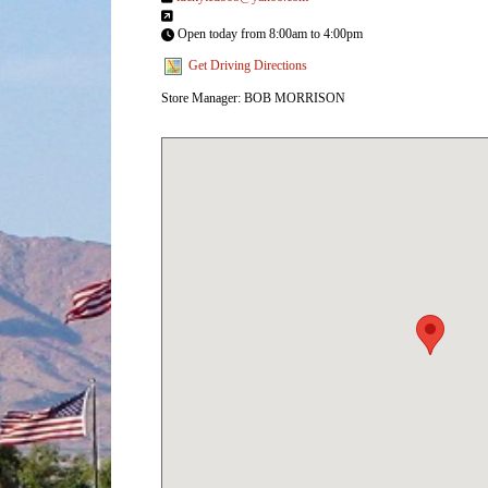
Open today from 8:00am to 4:00pm
Get Driving Directions
Store Manager: BOB MORRISON