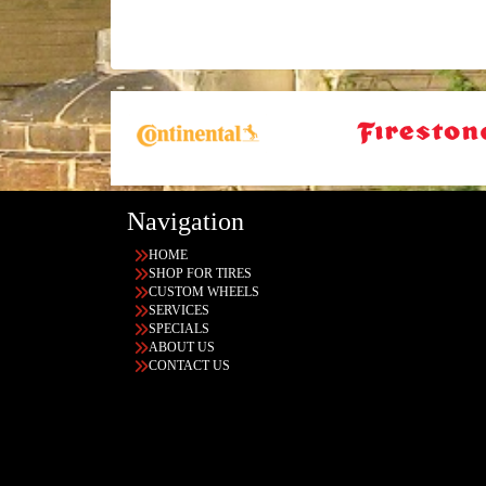
Navigation
HOME
SHOP FOR TIRES
CUSTOM WHEELS
SERVICES
SPECIALS
ABOUT US
CONTACT US