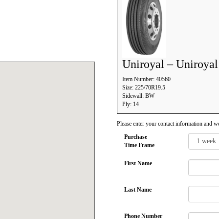
Uniroyal – Uniroya
Item Number: 40560
Size: 225/70R19.5
Sidewall: BW
Ply: 14
Please enter your contact information and we
Purchase
Time Frame
First Name
Last Name
Phone Number