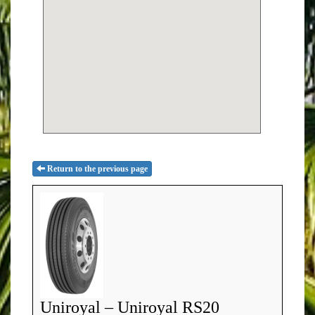
Return to the previous page
Uniroyal – Uniroyal RS20