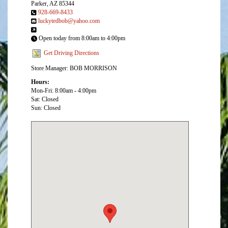
Parker, AZ 85344
928-669-8433
luckytedbob@yahoo.com
Open today from 8:00am to 4:00pm
Get Driving Directions
Store Manager: BOB MORRISON
Hours:
Mon-Fri: 8:00am - 4:00pm
Sat: Closed
Sun: Closed