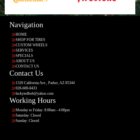
Navigation
HOME
SHOP FOR TIRES
CUSTOM WHEELS
SERVICES
SPECIALS
ABOUT US
CONTACT US
Contact Us
1320 California Ave., Parker, AZ 85344
928-669-8433
luckytedbob@yahoo.com
Working Hours
Monday to Friday: 8:00am - 4:00pm
Saturday: Closed
Sunday: Closed