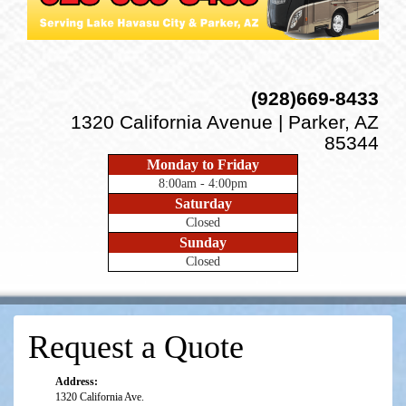
(928)669-8433
1320 California Avenue | Parker, AZ
85344
Monday to Friday
8:00am - 4:00pm
Saturday
Closed
Sunday
Closed
Request a Quote
Address:
1320 California Ave.