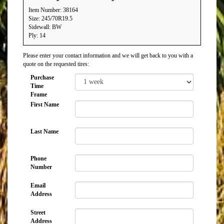
Item Number: 38164
Size: 245/70R19.5
Sidewall: BW
Ply: 14
Please enter your contact information and we will get back to you with a
quote on the requested tires:
Purchase
Time
Frame
First Name
Last Name
Phone
Number
Email
Address
Street
Address