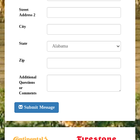
Street
Address 2
City
State
Zip
Additional
Questions
or
Comments
Submit Message