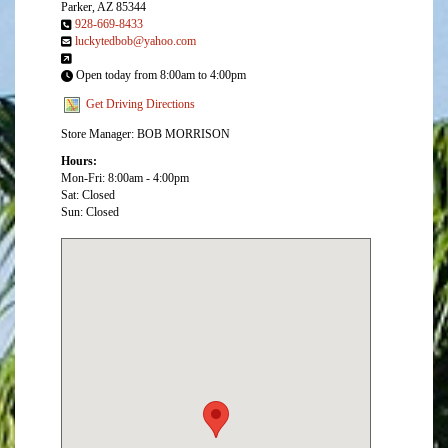
Parker, AZ 85344
928-669-8433
luckytedbob@yahoo.com
Open today from 8:00am to 4:00pm
Get Driving Directions
Store Manager: BOB MORRISON
Hours:
Mon-Fri: 8:00am - 4:00pm
Sat: Closed
Sun: Closed