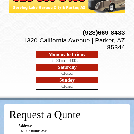
(928)669-8433
1320 California Avenue | Parker, AZ
85344
Monday to Friday
8:00am - 4:00pm
Saturday
Closed
Sunday
Closed
Request a Quote
Address:
1320 California Ave.