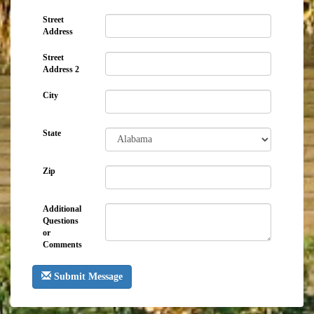
Street
Address
Street
Address 2
City
State
Zip
Additional
Questions
or
Comments
Submit Message