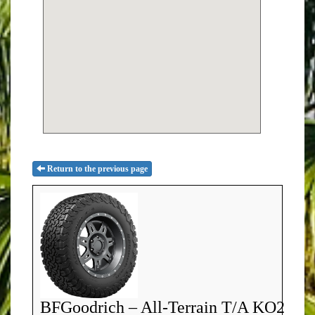
Return to the previous page
BFGoodrich – All-Terrain T/A KO2