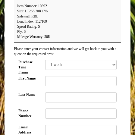
Item Number: 10892
Size: LT265/70R17/6
Sidewall: RBL
Load Index: 112/109
Speed Rating: S
Ply: 6
Mileage Warranty: 50K
Please enter your contact information and we will get back to you with a
quote on the requested tires:
Purchase
Time
Frame
First Name
Last Name
Phone
Number
Email
Address