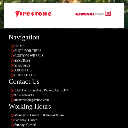
Navigation
HOME
SHOP FOR TIRES
CUSTOM WHEELS
SERVICES
SPECIALS
ABOUT US
CONTACT US
Contact Us
1320 California Ave., Parker, AZ 85344
928-669-8433
luckytedbob@yahoo.com
Working Hours
Monday to Friday: 8:00am - 4:00pm
Saturday: Closed
Sunday: Closed