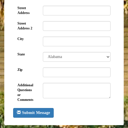
Street
Address
Street
Address 2
City
State
Zip
Additional
Questions
or
Comments
Submit Message