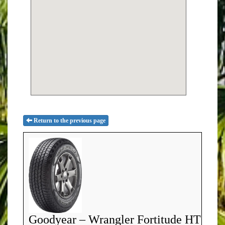
Return to the previous page
Goodyear – Wrangler Fortitude HT