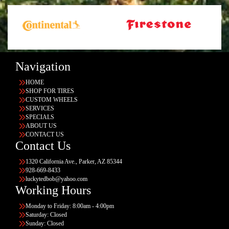
Navigation
HOME
SHOP FOR TIRES
CUSTOM WHEELS
SERVICES
SPECIALS
ABOUT US
CONTACT US
Contact Us
1320 California Ave., Parker, AZ 85344
928-669-8433
luckytedbob@yahoo.com
Working Hours
Monday to Friday: 8:00am - 4:00pm
Saturday: Closed
Sunday: Closed