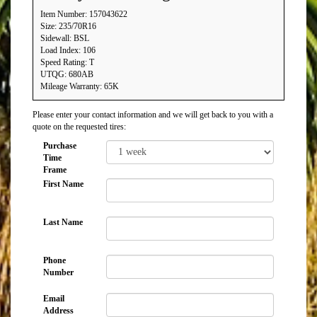
Item Number: 157043622
Size: 235/70R16
Sidewall: BSL
Load Index: 106
Speed Rating: T
UTQG: 680AB
Mileage Warranty: 65K
Please enter your contact information and we will get back to you with a
quote on the requested tires:
Purchase
Time
Frame
First Name
Last Name
Phone
Number
Email
Address