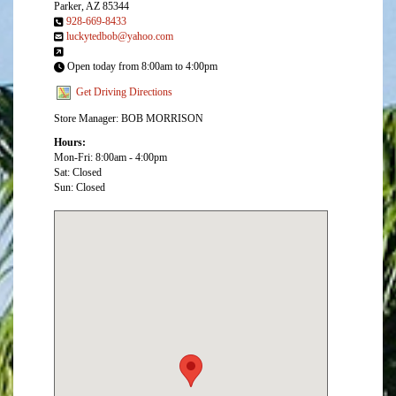
Parker, AZ 85344
928-669-8433
luckytedbob@yahoo.com
Open today from 8:00am to 4:00pm
Get Driving Directions
Store Manager: BOB MORRISON
Hours:
Mon-Fri: 8:00am - 4:00pm
Sat: Closed
Sun: Closed