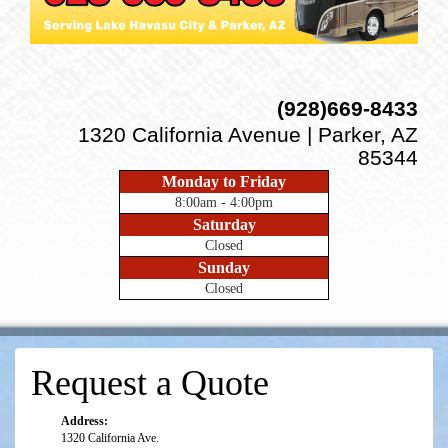
(928)669-8433
1320 California Avenue | Parker, AZ
85344
Monday to Friday
8:00am - 4:00pm
Saturday
Closed
Sunday
Closed
Request a Quote
Address:
1320 California Ave.