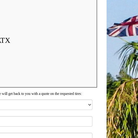
ATX
 will get back to you with a quote on the requested tires: