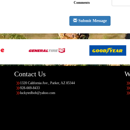
Comments
Submit Message
Contact Us
W
1320 California Ave., Parker, AZ 85344
928-669-8433
luckytedbob@yahoo.com