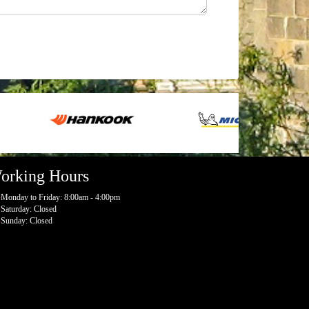
orking Hours
Monday to Friday: 8:00am - 4:00pm
Saturday: Closed
Sunday: Closed