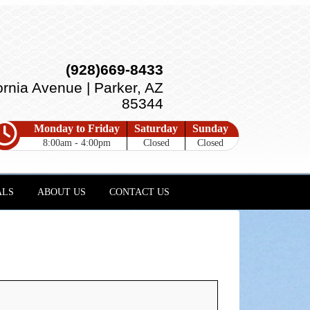
(928)669-8433
ornia Avenue | Parker, AZ
85344
Monday to Friday
Saturday
Sunday
8:00am - 4:00pm
Closed
Closed
ALS
ABOUT US
CONTACT US