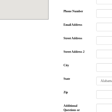
Phone Number
Email Address
Street Address
Street Address 2
City
State
Zip
Additional
Questions or