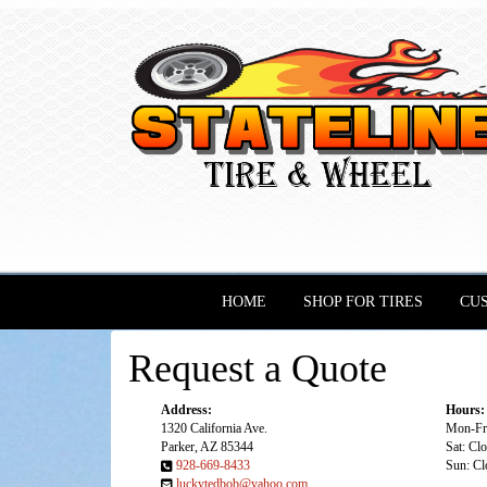
HOME
SHOP FOR TIRES
CU
Request a Quote
Address:
Hours:
1320 California Ave.
Mon-Fri
Parker, AZ 85344
Sat: Cl
928-669-8433
Sun: Cl
luckytedbob@yahoo.com