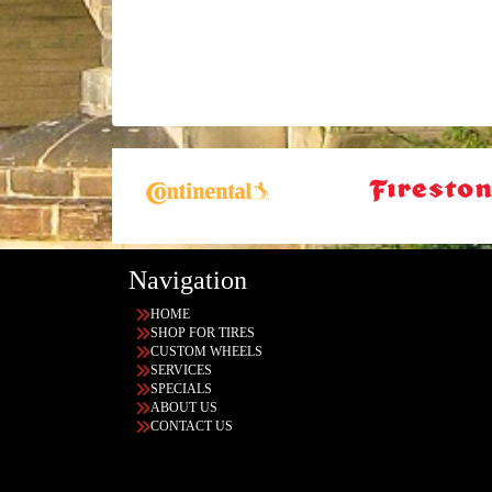
Navigation
HOME
SHOP FOR TIRES
CUSTOM WHEELS
SERVICES
SPECIALS
ABOUT US
CONTACT US