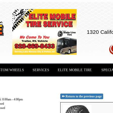
1320 Calif
STOM WHEELS
SERVICES
ELITE MOBILE TIRE
SPECI
Return to the previous page
: 8:00am - 4:00pm
osed
osed