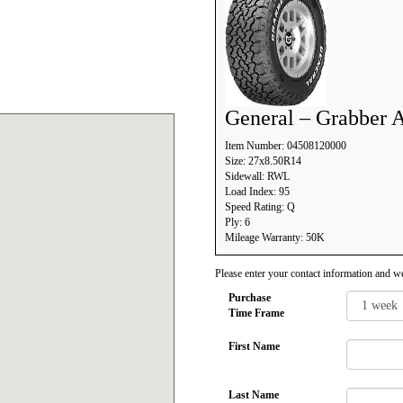
General – Grabber 
Item Number: 04508120000
Size: 27x8.50R14
Sidewall: RWL
Load Index: 95
Speed Rating: Q
Ply: 6
Mileage Warranty: 50K
Please enter your contact information and we
Purchase
Time Frame
First Name
Last Name