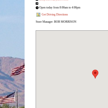
Open today from 8:00am to 4:00pm
Get Driving Directions
Store Manager: BOB MORRISON