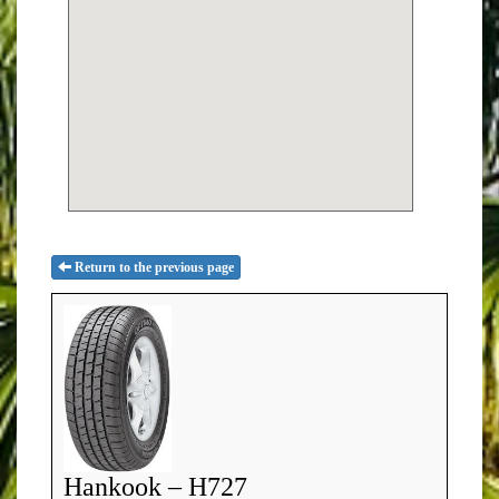
Return to the previous page
Hankook – H727