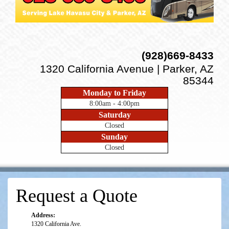
(928)669-8433
1320 California Avenue | Parker, AZ
85344
Monday to Friday
8:00am - 4:00pm
Saturday
Closed
Sunday
Closed
Request a Quote
Address:
1320 California Ave.