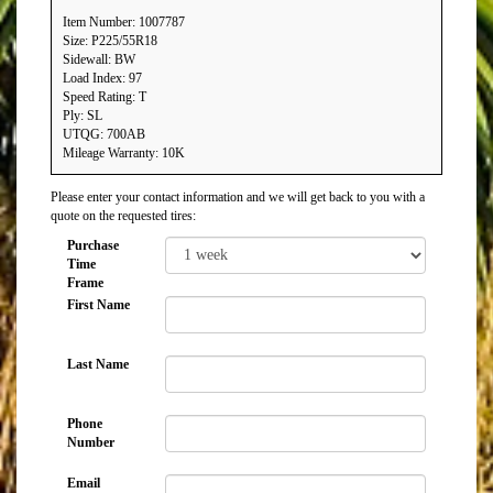
Item Number: 1007787
Size: P225/55R18
Sidewall: BW
Load Index: 97
Speed Rating: T
Ply: SL
UTQG: 700AB
Mileage Warranty: 10K
Please enter your contact information and we will get back to you with a
quote on the requested tires:
Purchase
Time
Frame
First Name
Last Name
Phone
Number
Email