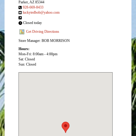
Parker, AZ 85344
928-669-8433
luckytedbob@yahoo.com
Closed today
Get Driving Directions
Store Manager: BOB MORRISON
Hours:
Mon-Fri: 8:00am - 4:00pm
Sat: Closed
Sun: Closed