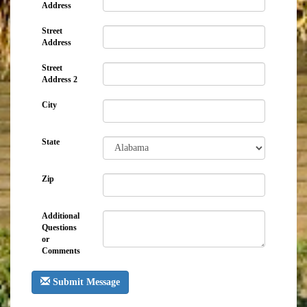
Address
Street
Address
Street
Address 2
City
State
Zip
Additional
Questions
or
Comments
Submit Message