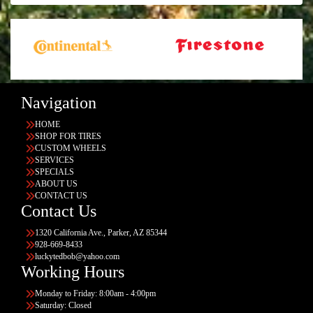
Navigation
HOME
SHOP FOR TIRES
CUSTOM WHEELS
SERVICES
SPECIALS
ABOUT US
CONTACT US
Contact Us
1320 California Ave., Parker, AZ 85344
928-669-8433
luckytedbob@yahoo.com
Working Hours
Monday to Friday: 8:00am - 4:00pm
Saturday: Closed