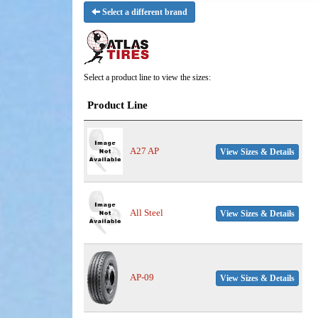
Select a different brand
Select a product line to view the sizes:
Product Line
A27 AP
View Sizes & Details
All Steel
View Sizes & Details
AP-09
View Sizes & Details