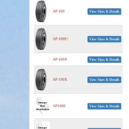
AP-100
View Sizes & Details
AP-100E+
View Sizes & Details
AP-100X
View Sizes & Details
AP-100X
View Sizes & Details
AP100E
View Sizes & Details