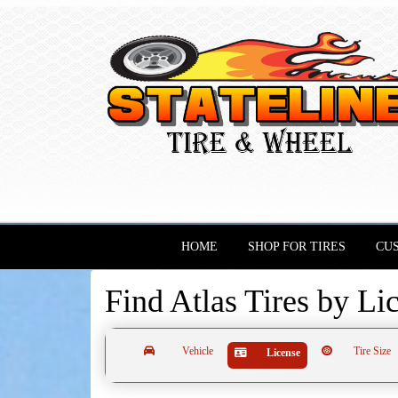
HOME
SHOP FOR TIRES
CU
Find Atlas Tires by
Li
Vehicle
Tire Size
License