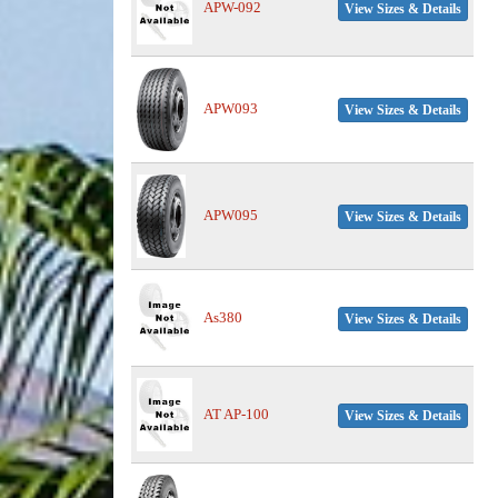
APW-092
View Sizes & Details
APW093
View Sizes & Details
APW095
View Sizes & Details
As380
View Sizes & Details
AT AP-100
View Sizes & Details