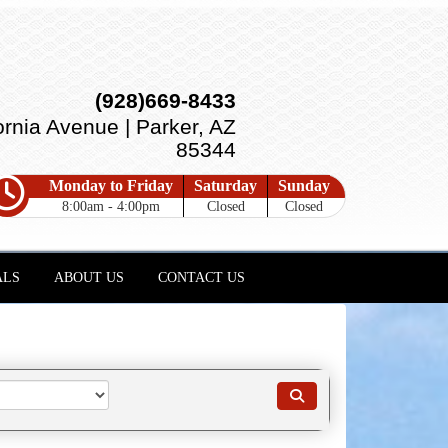
(928)669-8433
ornia Avenue | Parker, AZ
85344
Monday to Friday
Saturday
Sunday
8:00am - 4:00pm
Closed
Closed
ALS
ABOUT US
CONTACT US