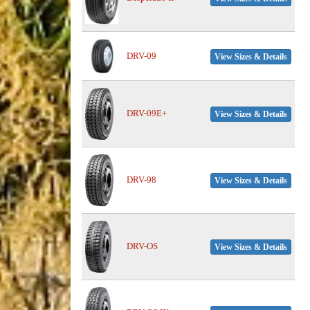
DRV-09
View Sizes & Details
DRV-09E+
View Sizes & Details
DRV-98
View Sizes & Details
DRV-OS
View Sizes & Details