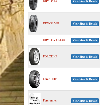
DRV-OS IX
View Sizes & Details
DRV-OS VIII
View Sizes & Details
DRV-OSV OSLUG
View Sizes & Details
FORCE HP
View Sizes & Details
Force UHP
View Sizes & Details
Forerunner
View Sizes & Details