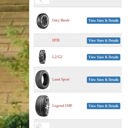
Grey Hawk
View Sizes & Details
HTII
View Sizes & Details
L2/G2
View Sizes & Details
Land Sport
View Sizes & Details
Legend UHP
View Sizes & Details