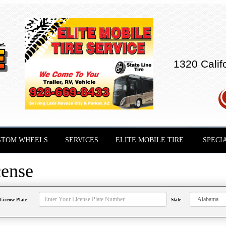
1320 Calif
STOM WHEELS
SERVICES
ELITE MOBILE TIRE
SPECI
cense
License Plate:
State: