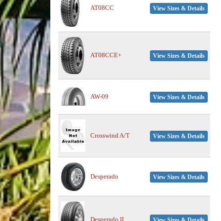
AT08CC
View Sizes & Details
AT08CCE+
View Sizes & Details
AW-09
View Sizes & Details
Crosswind A/T
View Sizes & Details
Desperado
View Sizes & Details
Desperado II
View Sizes & Details