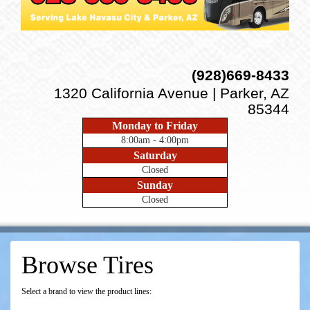
(928)669-8433
1320 California Avenue | Parker, AZ
85344
Monday to Friday
8:00am - 4:00pm
Saturday
Closed
Sunday
Closed
Browse Tires
Select a brand to view the product lines: