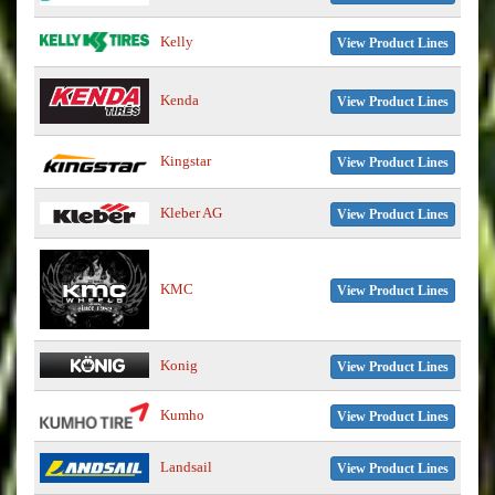
Kelly
View Product Lines
Kenda
View Product Lines
Kingstar
View Product Lines
Kleber AG
View Product Lines
KMC
View Product Lines
Konig
View Product Lines
Kumho
View Product Lines
Landsail
View Product Lines