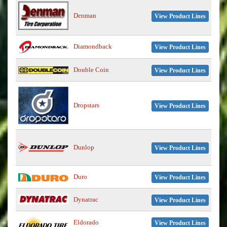
Denman
View Product Lines
Diamondback
View Product Lines
Double Coin
View Product Lines
Dropstars
View Product Lines
Dunlop
View Product Lines
Duro
View Product Lines
Dynatrac
View Product Lines
Eldorado
View Product Lines