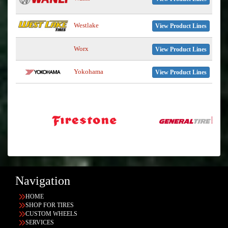
Westlake
View Product Lines
Worx
View Product Lines
Yokohama
View Product Lines
Navigation
HOME
SHOP FOR TIRES
CUSTOM WHEELS
SERVICES