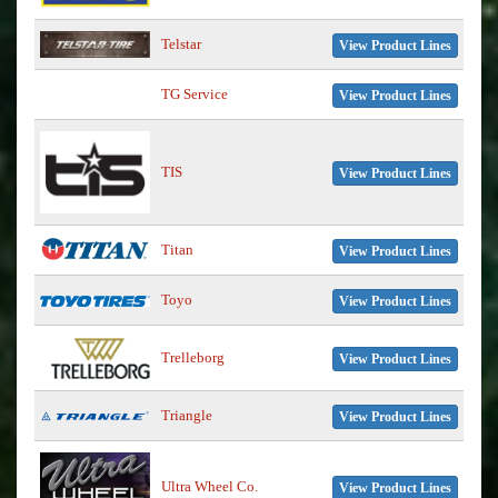
Telstar
View Product Lines
TG Service
View Product Lines
TIS
View Product Lines
Titan
View Product Lines
Toyo
View Product Lines
Trelleborg
View Product Lines
Triangle
View Product Lines
Ultra Wheel Co.
View Product Lines