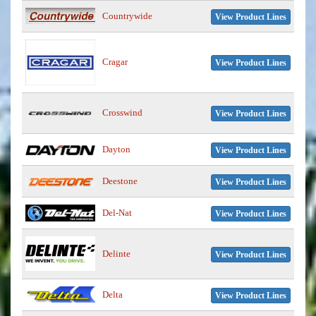
Countrywide
View Product Lines
Cragar
View Product Lines
Crosswind
View Product Lines
Dayton
View Product Lines
Deestone
View Product Lines
Del-Nat
View Product Lines
Delinte
View Product Lines
Delta
View Product Lines