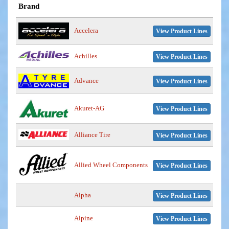
Brand
Accelera
View Product Lines
Achilles
View Product Lines
Advance
View Product Lines
Akuret-AG
View Product Lines
Alliance Tire
View Product Lines
Allied Wheel Components
View Product Lines
Alpha
View Product Lines
Alpine
View Product Lines