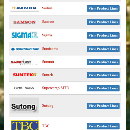
Sailun
View Product Lines
Samson
View Product Lines
Sigma
View Product Lines
Sumitomo
View Product Lines
Summit
View Product Lines
Suntek
View Product Lines
Supercargo MTR
View Product Lines
Sutong
View Product Lines
TBC
View Product Lines