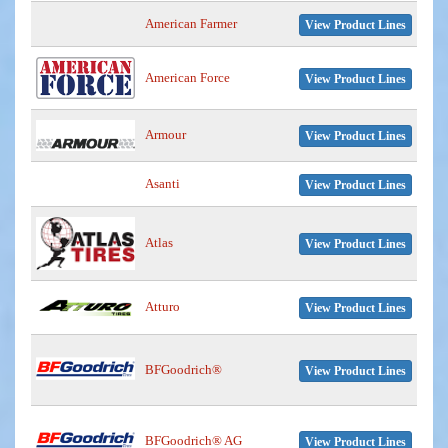
American Farmer
View Product Lines
American Force
View Product Lines
Armour
View Product Lines
Asanti
View Product Lines
Atlas
View Product Lines
Atturo
View Product Lines
BFGoodrich®
View Product Lines
BFGoodrich® AG
View Product Lines