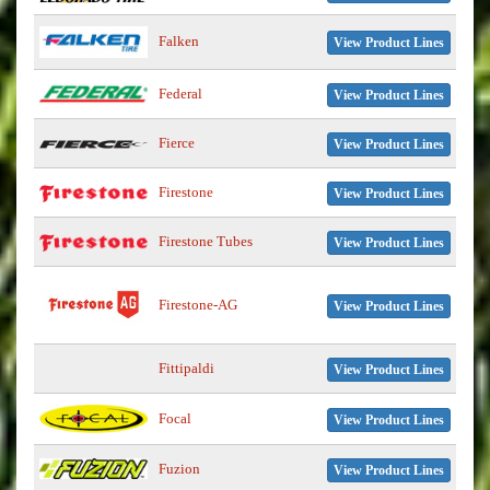
Falken
View Product Lines
Federal
View Product Lines
Fierce
View Product Lines
Firestone
View Product Lines
Firestone Tubes
View Product Lines
Firestone-AG
View Product Lines
Fittipaldi
View Product Lines
Focal
View Product Lines
Fuzion
View Product Lines