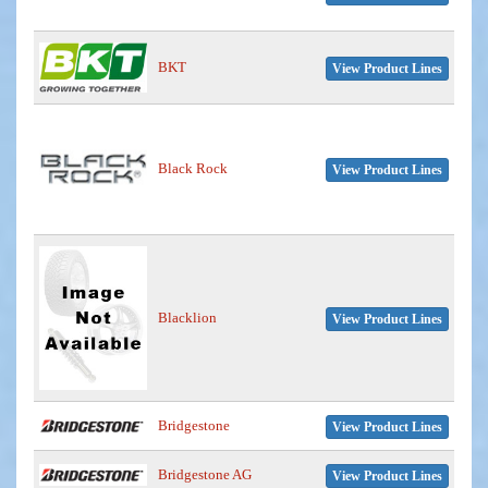
BKT
View Product Lines
Black Rock
View Product Lines
Blacklion
View Product Lines
Bridgestone
View Product Lines
Bridgestone AG
View Product Lines