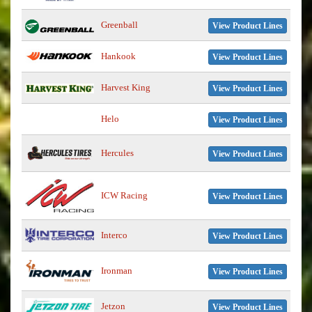
Greenball
View Product Lines
Hankook
View Product Lines
Harvest King
View Product Lines
Helo
View Product Lines
Hercules
View Product Lines
ICW Racing
View Product Lines
Interco
View Product Lines
Ironman
View Product Lines
Jetzon
View Product Lines