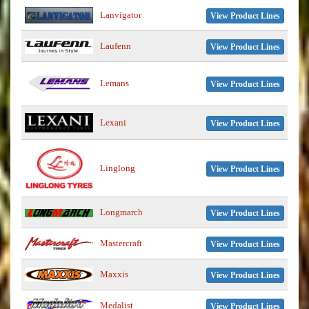
Lanvigator
View Product Lines
Laufenn
View Product Lines
Lemans
View Product Lines
Lexani
View Product Lines
Linglong
View Product Lines
Longmarch
View Product Lines
Mastercraft
View Product Lines
Maxxis
View Product Lines
Medalist
View Product Lines