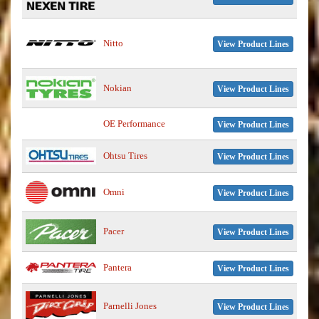
Nitto
View Product Lines
Nokian
View Product Lines
OE Performance
View Product Lines
Ohtsu Tires
View Product Lines
Omni
View Product Lines
Pacer
View Product Lines
Pantera
View Product Lines
Parnelli Jones
View Product Lines