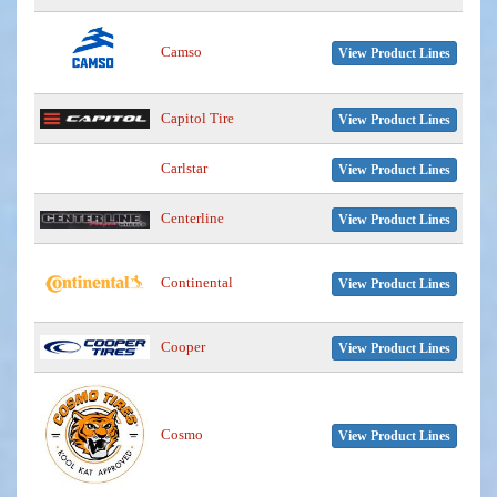
Camso
View Product Lines
Capitol Tire
View Product Lines
Carlstar
View Product Lines
Centerline
View Product Lines
Continental
View Product Lines
Cooper
View Product Lines
Cosmo
View Product Lines