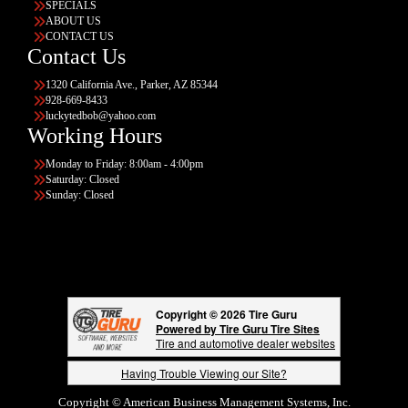
SPECIALS
ABOUT US
CONTACT US
Contact Us
1320 California Ave., Parker, AZ 85344
928-669-8433
luckytedbob@yahoo.com
Working Hours
Monday to Friday: 8:00am - 4:00pm
Saturday: Closed
Sunday: Closed
Copyright © 2026 Tire Guru
Powered by Tire Guru Tire Sites
Tire and automotive dealer websites
Having Trouble Viewing our Site?
Copyright © American Business Management Systems, Inc.