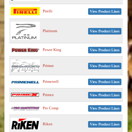
Pirelli
View Product Lines
Platinum
View Product Lines
Power King
View Product Lines
Primax
View Product Lines
Primewell
View Product Lines
Primex
View Product Lines
Pro Comp
View Product Lines
Riken
View Product Lines