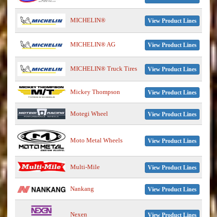
MICHELIN®
View Product Lines
MICHELIN® AG
View Product Lines
MICHELIN® Truck Tires
View Product Lines
Mickey Thompson
View Product Lines
Motegi Wheel
View Product Lines
Moto Metal Wheels
View Product Lines
Multi-Mile
View Product Lines
Nankang
View Product Lines
Nexen
View Product Lines