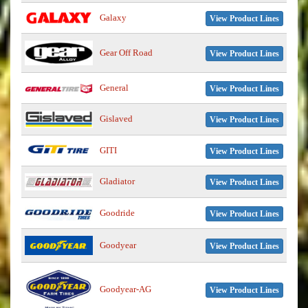
Galaxy
View Product Lines
Gear Off Road
View Product Lines
General
View Product Lines
Gislaved
View Product Lines
GITI
View Product Lines
Gladiator
View Product Lines
Goodride
View Product Lines
Goodyear
View Product Lines
Goodyear-AG
View Product Lines