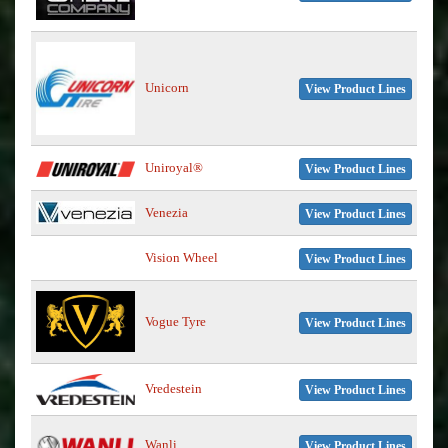
Unicorn
View Product Lines
Uniroyal®
View Product Lines
Venezia
View Product Lines
Vision Wheel
View Product Lines
Vogue Tyre
View Product Lines
Vredestein
View Product Lines
Wanli
View Product Lines